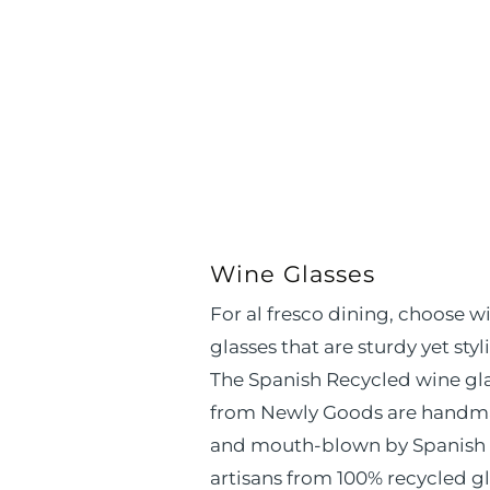
Wine Glasses
For al fresco dining, choose w
glasses that are sturdy yet styli
The Spanish Recycled wine gl
from Newly Goods are hand
and mouth-blown by Spanish
artisans from 100% recycled gl