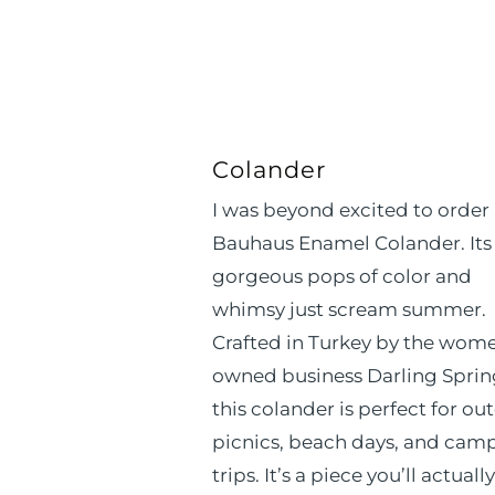
Colander
I was beyond excited to order
Bauhaus Enamel Colander. Its
gorgeous pops of color and
whimsy just scream summer.
Crafted in Turkey by the wom
owned business Darling Sprin
this colander is perfect for ou
picnics, beach days, and cam
trips. It’s a piece you’ll actually