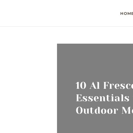
HOM
10 Al Fresc
Essentials
Outdoor M