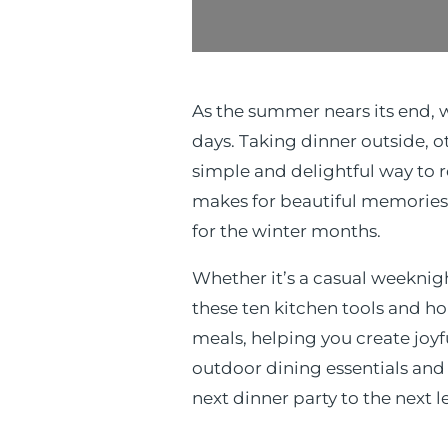
As the summer nears its end, 
days. Taking dinner outside, o
simple and delightful way to ro
makes for beautiful memories
for the winter months.
Whether it’s a casual weeknig
these ten kitchen tools and h
meals, helping you create joy
outdoor dining essentials and 
next dinner party to the next l