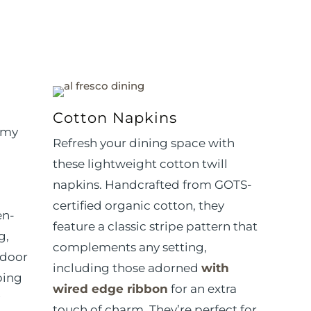
Cotton Napkins
 my
Refresh your dining space with
these lightweight cotton twill
napkins. Handcrafted from GOTS-
certified organic cotton, they
en-
feature a classic stripe pattern that
g,
complements any setting,
tdoor
including
those adorned
with
ping
wired edge ribbon
for an extra
touch of charm.
They’re perfect for