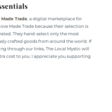
ssentials
m
Made Trade
, a digital marketplace for
 love Made Trade because their selection is
ated. They hand-select only the most
sly crafted goods from around the world. If
g through our links, The Local Mystic will
ra cost to you. I appreciate you supporting