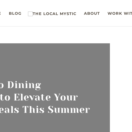
E
BLOG
ABOUT
WORK WIT
o Dining
 to Elevate Your
eals This Summer