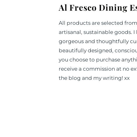
Al Fresco Dining E
All products are selected fro
artisanal, sustainable goods. I
gorgeous and thoughtfully cur
beautifully designed, consciou
you choose to purchase anythin
receive a commission at no ext
the blog and my writing! xx