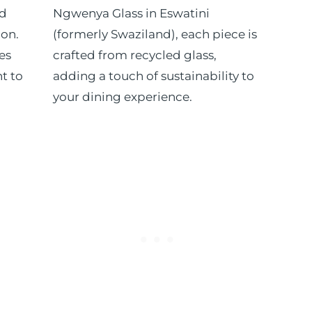
ed
Ngwenya Glass in Eswatini
ion.
(formerly Swaziland), each piece is
es
crafted from recycled glass,
t to
adding a touch of sustainability to
your dining experience.