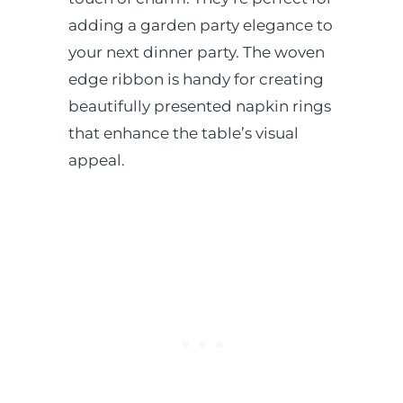
adding a garden party elegance to
your next dinner party.
The woven
edge ribbon is handy for creating
beautifully presented napkin rings
that enhance the table’s visual
appeal.