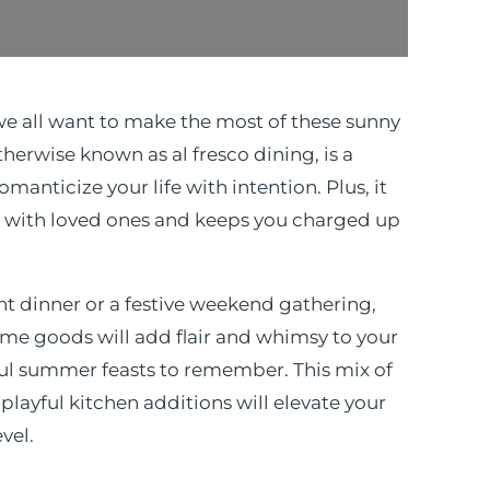
we all want to make the most of these sunny
therwise known as al fresco dining, is a
manticize your life with intention. Plus, it
 with loved ones and keeps you charged up
ht dinner or a festive weekend gathering,
ome goods will add flair and whimsy to your
ful summer feasts to remember. This mix of
playful kitchen additions will elevate your
evel.