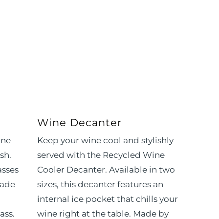
Wine Decanter
ine
Keep your wine cool and stylishly
sh.
served with the Recycled Wine
asses
Cooler Decanter. Available in two
made
sizes, this decanter features an
internal ice pocket that chills your
ass.
wine right at the table. Made by