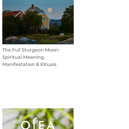
The Full Sturgeon Moon:
Spiritual Meaning,
Manifestation & Rituals