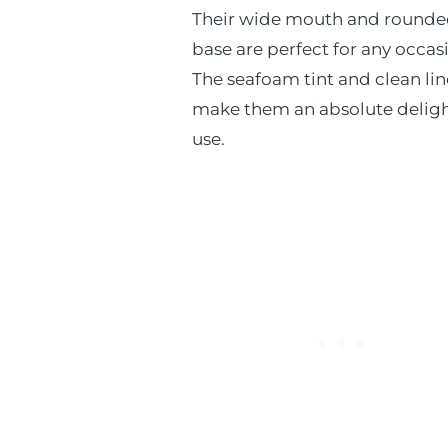
Their wide mouth and round
base are perfect for any occas
The seafoam tint and clean lin
make them an absolute deligh
use.