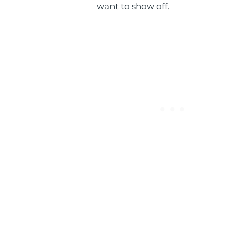
want to show off.