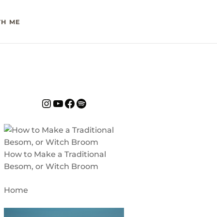
H ME
Instagram
YouTube
Facebook
Spotify
How to Make a Traditional
Besom, or Witch Broom
Home