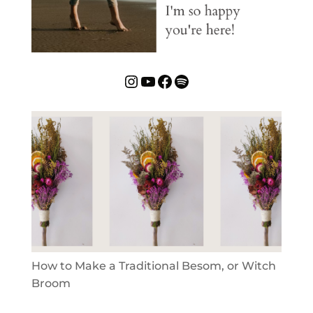
Instagram
YouTube
Facebook
Spotify
How to Make a Traditional Besom, or Witch
Broom