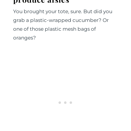
You brought your tote, sure. But did you
grab a plastic-wrapped cucumber? Or
one of those plastic mesh bags of
oranges?