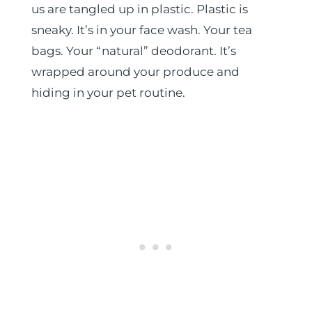
us are tangled up in plastic. Plastic is
sneaky. It’s in your face wash. Your tea
bags. Your “natural” deodorant. It’s
wrapped around your produce and
hiding in your pet routine.