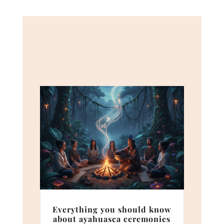
Everything you should know
about ayahuasca ceremonies