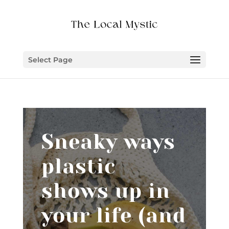
Select Page
Sneaky ways
plastic
shows up in
your life (and