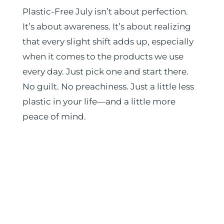
Plastic-Free July isn’t about perfection.
It’s about awareness. It’s about realizing
that every slight shift adds up, especially
when it comes to the products we use
every day. Just pick one and start there.
No guilt. No preachiness. Just a little less
plastic in your life—and a little more
peace of mind.