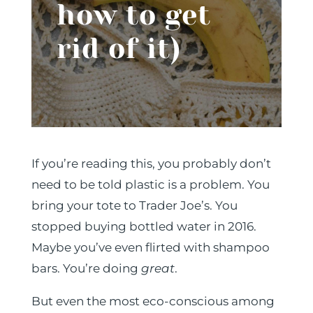
how to get
rid of it)
If you’re reading this, you probably don’t
need to be told plastic is a problem. You
bring your tote to Trader Joe’s. You
stopped buying bottled water in 2016.
Maybe you’ve even flirted with shampoo
bars. You’re doing
great
.
But even the most eco-conscious among