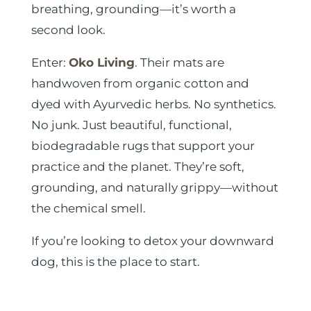
breathing, grounding—it’s worth a
second look.
Enter:
Oko Living
. Their mats are
handwoven from organic cotton and
dyed with Ayurvedic herbs. No synthetics.
No junk. Just beautiful, functional,
biodegradable rugs that support your
practice and the planet. They’re soft,
grounding, and naturally grippy—without
the chemical smell.
If you’re looking to detox your downward
dog, this is the place to start.