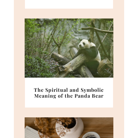
The Spiritual and Symbolic
Meaning of the Panda Bear