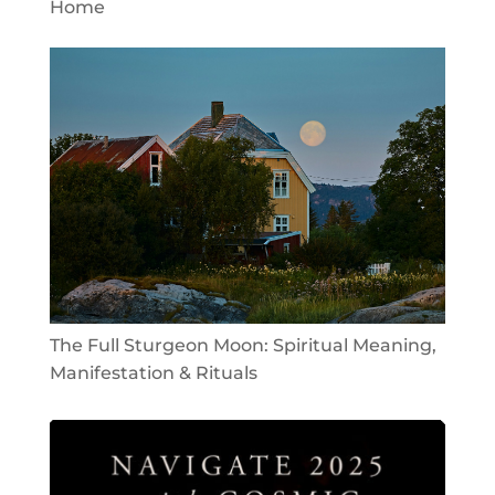
Home
The Full Sturgeon Moon: Spiritual Meaning,
Manifestation & Rituals