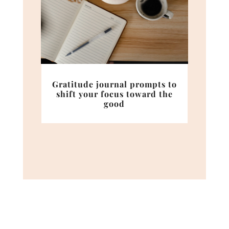
Gratitude journal prompts to
shift your focus toward the
good