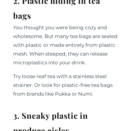
2. Plastic hiding in tea
bags
You thought you were being cozy and
wholesome. But many tea bags are sealed
with plastic or made entirely from plastic
mesh. When steeped, they can release
microplastics into your drink.
Try loose-leaf tea with a stainless steel
strainer. Or look for plastic-free tea bags
from brands like Pukka or Numi.
3. Sneaky plastic in
produce aisles