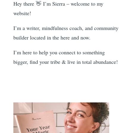
Hey there 👋 I’m Sierra – welcome to my
website!
I’m a writer, mindfulness coach, and community
builder located in the here and now.
I’m here to help you
connect to something
bigger, find your tribe & live in total abundance!