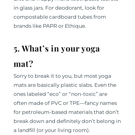
in glass jars. For deodorant, look for
compostable cardboard tubes from
brands like PAPR or Ethique.
5. What’s in your yoga
mat?
Sorry to break it to you, but most yoga
mats are basically plastic slabs. Even the
ones labeled “eco” or “non-toxic” are
often made of PVC or TPE—fancy names
for petroleum-based materials that don’t
break down and definitely don’t belong in
a landfill (or your living room).