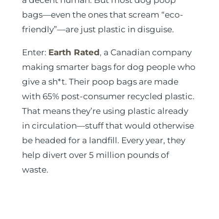
a decent human. But most dog poop
bags—even the ones that scream “eco-
friendly”—are just plastic in disguise.
Enter:
Earth Rated
,
a Canadian company
making smarter bags for dog people who
give a sh*t. Their poop bags are made
with 65% post-consumer recycled plastic.
That means they’re using plastic already
in circulation—stuff that would otherwise
be headed for a landfill. Every year, they
help divert over 5 million pounds of
waste.