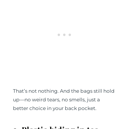
That’s not nothing. And the bags still hold
up—no weird tears, no smells, just a
better choice in your back pocket.