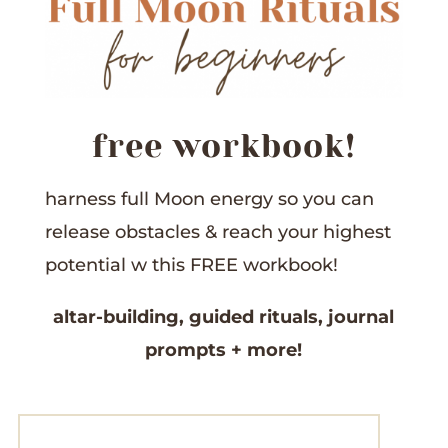
free workbook!
harness full Moon energy so you can
release obstacles &
reach your highest
potential w this
FREE workbook!
altar-building,
guided rituals,
journal
prompts
+ more!