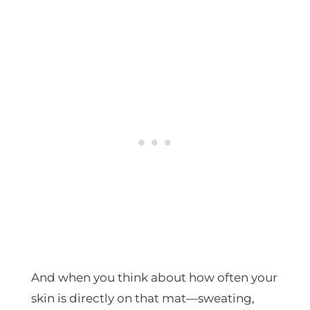
And when you think about how often your
skin is directly on that mat—sweating,