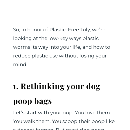
So, in honor of Plastic-Free July, we’re
looking at the low-key ways plastic
worms its way into your life, and how to
reduce plastic use without losing your
mind.
1. Rethinking your dog
poop bags
Let’s start with your pup. You love them.
You walk them. You scoop their poop like