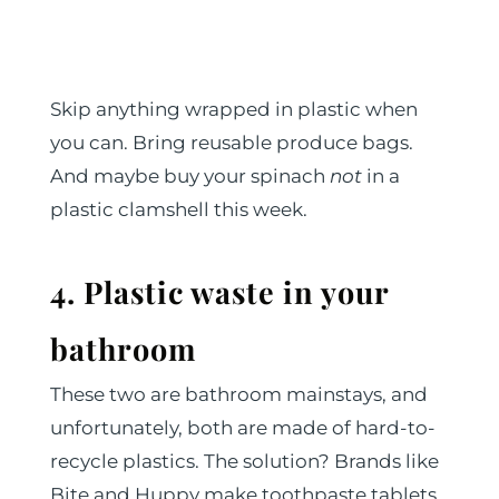
Skip anything wrapped in plastic when
you can. Bring reusable produce bags.
And maybe buy your spinach
not
in a
plastic clamshell this week.
4. Plastic waste in your
bathroom
These two are bathroom mainstays, and
unfortunately, both are made of hard-to-
recycle plastics. The solution? Brands like
Bite and Huppy make toothpaste tablets