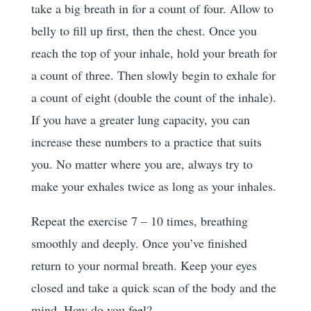
take a big breath in for a count of four. Allow to
belly to fill up first, then the chest. Once you
reach the top of your inhale, hold your breath for
a count of three. Then slowly begin to exhale for
a count of eight (double the count of the inhale).
If you have a greater lung capacity, you can
increase these numbers to a practice that suits
you. No matter where you are, always try to
make your exhales twice as long as your inhales.
Repeat the exercise 7 – 10 times, breathing
smoothly and deeply. Once you’ve finished
return to your normal breath. Keep your eyes
closed and take a quick scan of the body and the
mind. How do you feel?