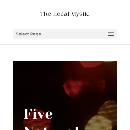
Select Page
Five