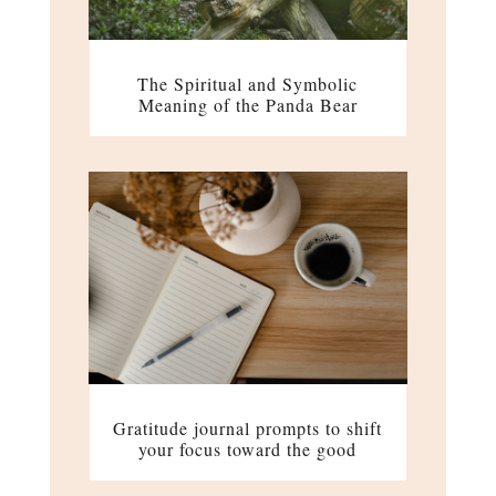
The Spiritual and Symbolic
Meaning of the Panda Bear
Gratitude journal prompts to shift
your focus toward the good