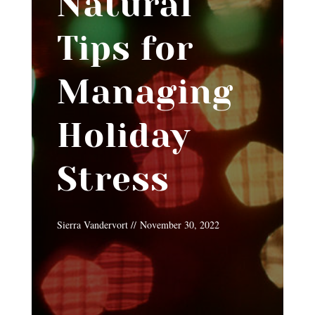
Natural
Tips for
Managing
Holiday
Stress
Sierra Vandervort // November 30, 2022