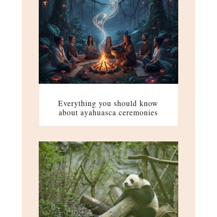
Everything you should know
about ayahuasca ceremonies