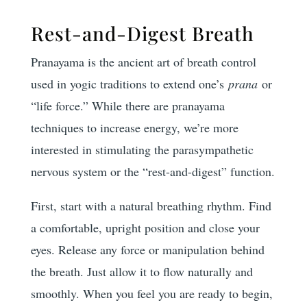
Rest-and-Digest Breath
Pranayama is the ancient art of breath control
used in yogic traditions to extend one’s
prana
or
“life force.” While there are pranayama
techniques to increase energy, we’re more
interested in stimulating the parasympathetic
nervous system or the “rest-and-digest” function.
First, start with a natural breathing rhythm. Find
a comfortable, upright position and close your
eyes. Release any force or manipulation behind
the breath. Just allow it to flow naturally and
smoothly. When you feel you are ready to begin,