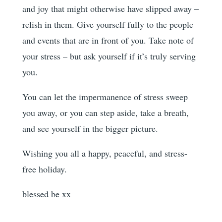
and joy that might otherwise have slipped away –
relish in them. Give yourself fully to the people
and events that are in front of you. Take note of
your stress – but ask yourself if it’s truly serving
you.
You can let the impermanence of stress sweep
you away, or you can step aside, take a breath,
and see yourself in the bigger picture.
Wishing you all a happy, peaceful, and stress-
free holiday.
blessed be xx