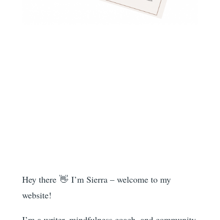
Hey there 👋 I’m Sierra – welcome to my
website!
I’m a writer, mindfulness coach, and community