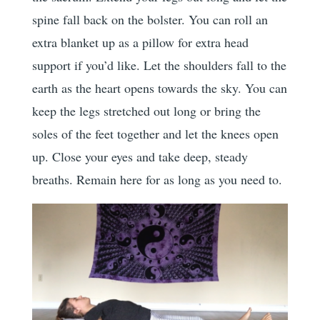
spine fall back on the bolster. You can roll an
extra blanket up as a pillow for extra head
support if you’d like. Let the shoulders fall to the
earth as the heart opens towards the sky. You can
keep the legs stretched out long or bring the
soles of the feet together and let the knees open
up. Close your eyes and take deep, steady
breaths. Remain here for as long as you need to.