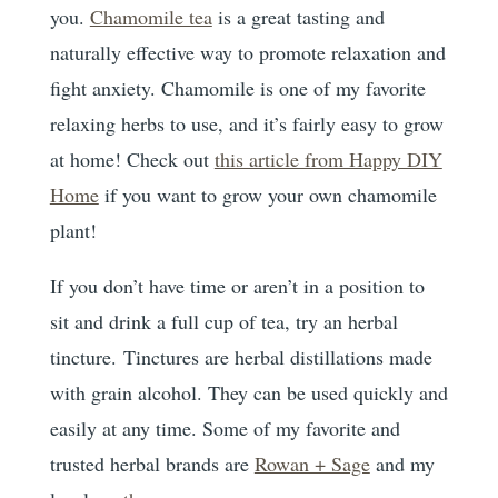
you.
Chamomile tea
is a great tasting and
naturally effective way to promote relaxation and
fight anxiety. Chamomile is one of my favorite
relaxing herbs to use, and it’s fairly easy to grow
at home! Check out
this article from Happy DIY
Home
if you want to grow your own chamomile
plant!
If you don’t have time or aren’t in a position to
sit and drink a full cup of tea, try an herbal
tincture. Tinctures are herbal distillations made
with grain alcohol. They can be used quickly and
easily at any time. Some of my favorite and
trusted herbal brands are
Rowan + Sage
and my