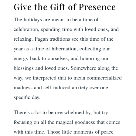
Give the Gift of Presence
The holidays are meant to be a time of
celebration, spending time with loved ones, and
relaxing. Pagan traditions see this time of the
year as a time of hibernation, collecting our
energy back to ourselves, and honoring our
blessings and loved ones. Somewhere along the
way, we interpreted that to mean commercialized
madness and self-induced anxiety over one
specific day.
There’s a lot to be overwhelmed by, but try
focusing on all the magical goodness that comes
with this time. Those little moments of peace