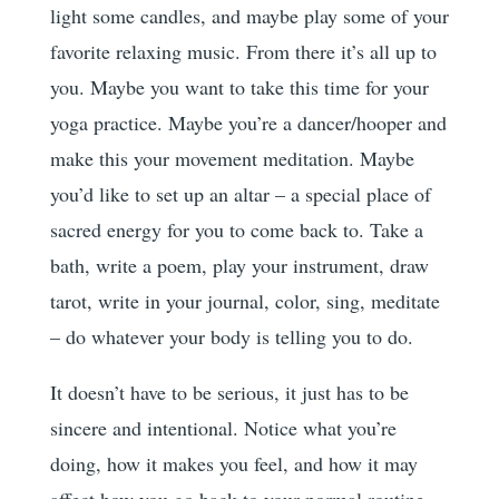
light some candles, and maybe play some of your
favorite relaxing music. From there it’s all up to
you. Maybe you want to take this time for your
yoga practice. Maybe you’re a dancer/hooper and
make this your movement meditation. Maybe
you’d like to set up an altar – a special place of
sacred energy for you to come back to. Take a
bath, write a poem, play your instrument, draw
tarot, write in your journal, color, sing, meditate
– do whatever your body is telling you to do.
It doesn’t have to be serious, it just has to be
sincere and intentional. Notice what you’re
doing, how it makes you feel, and how it may
affect how you go back to your normal routine.