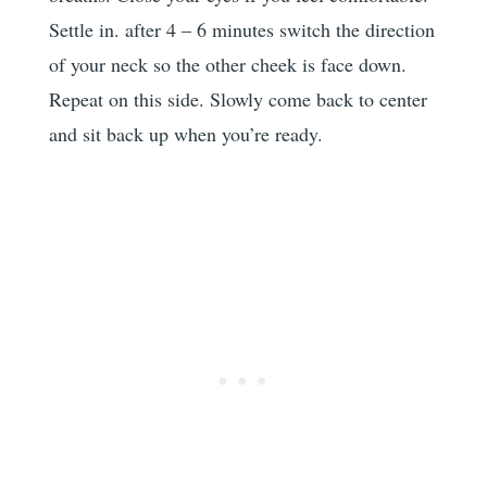
Settle in. after 4 – 6 minutes switch the direction
of your neck so the other cheek is face down.
Repeat on this side. Slowly come back to center
and sit back up when you’re ready.