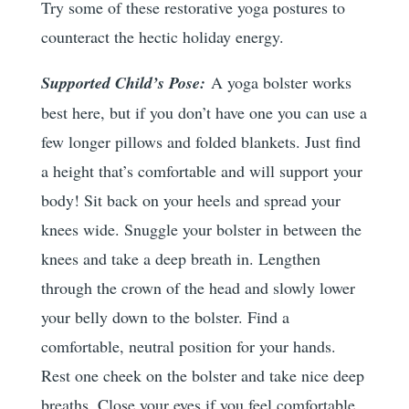
Try some of these restorative yoga postures to
counteract the hectic holiday energy.
Supported Child’s Pose:
A yoga bolster works
best here, but if you don’t have one you can use a
few longer pillows and folded blankets. Just find
a height that’s comfortable and will support your
body! Sit back on your heels and spread your
knees wide. Snuggle your bolster in between the
knees and take a deep breath in. Lengthen
through the crown of the head and slowly lower
your belly down to the bolster. Find a
comfortable, neutral position for your hands.
Rest one cheek on the bolster and take nice deep
breaths. Close your eyes if you feel comfortable.