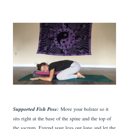
Supported Fish Pose:
Move your bolster so it
sits right at the base of the spine and the top of
the sacrum. Extend your legs out long and let the