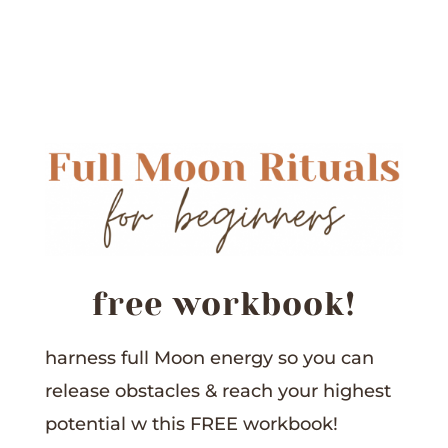
free workbook!
harness full Moon energy so you can
release obstacles &
reach your highest
potential w this
FREE workbook!