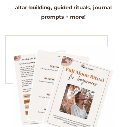
altar-building,
guided rituals,
journal
prompts
+ more!