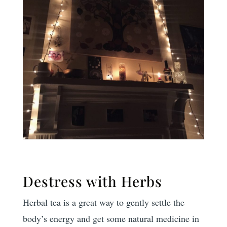
Destress with Herbs
Herbal tea is a great way to gently settle the
body’s energy and get some natural medicine in