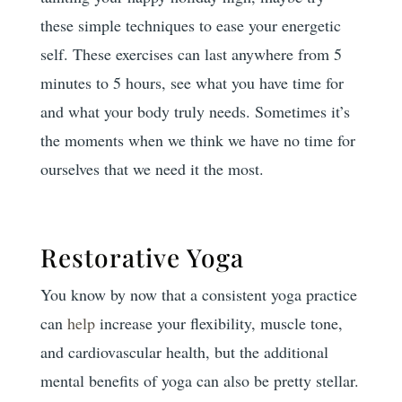
these simple techniques to ease your energetic
self. These exercises can last anywhere from 5
minutes to 5 hours, see what you have time for
and what your body truly needs. Sometimes it’s
the moments when we think we have no time for
ourselves that we need it the most.
Restorative Yoga
You know by now that a consistent yoga practice
can
help
increase your flexibility, muscle tone,
and cardiovascular health, but the additional
mental benefits of yoga can also be pretty stellar.