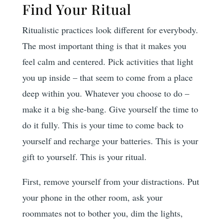
Find Your Ritual
Ritualistic practices look different for everybody.
The most important thing is that it makes you
feel calm and centered. Pick activities that light
you up inside – that seem to come from a place
deep within you. Whatever you choose to do –
make it a big she-bang. Give yourself the time to
do it fully. This is your time to come back to
yourself and recharge your batteries. This is your
gift to yourself. This is your ritual.
First, remove yourself from your distractions. Put
your phone in the other room, ask your
roommates not to bother you, dim the lights,