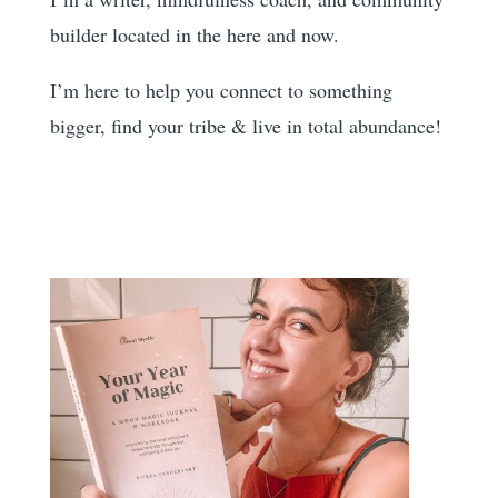
builder located in the here and now.
I’m here to help you
connect to something
bigger, find your tribe & live in total abundance!