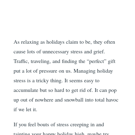
As relaxing as holidays claim to be, they often
cause lots of unnecessary stress and grief.
Traffic, traveling, and finding the “perfect” gift
put a lot of pressure on us. Managing holiday
stress is a tricky thing. It seems easy to
accumulate but so hard to get rid of. It can pop
up out of nowhere and snowball into total havoc
if we let it.
If you feel bouts of stress creeping in and
tainting your happy holiday high, maybe try