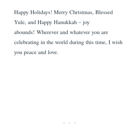
Happy Holidays! Merry Christmas, Blessed
Yule, and Happy Hanukkah – joy
abounds! Wherever and whatever you are
celebrating in the world during this time, I wish
you peace and love.