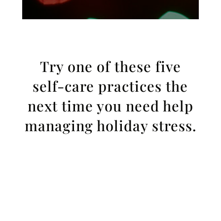
Try one of these five
self-care practices the
next time you need help
managing holiday stress.