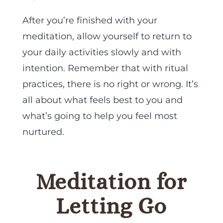
After you’re finished with your
meditation, allow yourself to return to
your daily activities slowly and with
intention. Remember that with ritual
practices, there is no right or wrong. It’s
all about what feels best to you and
what’s going to help you feel most
nurtured.
Meditation for
Letting Go