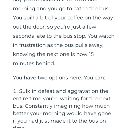
morning and you go to catch the bus.
You spill a bit of your coffee on the way
out the door, so you’re just a few
seconds late to the bus stop. You watch
in frustration as the bus pulls away,
knowing the next one is now 15
minutes behind.
You have two options here. You can:
Sulk in defeat and aggravation the
entire time you’re waiting for the next
bus. Constantly imagining how much
better your morning would have gone
if you had just made it to the bus on