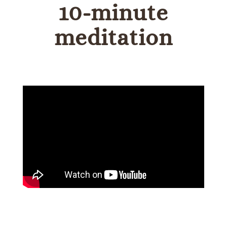
10-minute
meditation