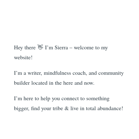
Hey there 👋 I’m Sierra – welcome to my
website!
I’m a writer, mindfulness coach, and community
builder located in the here and now.
I’m here to help you
connect to something
bigger, find your tribe & live in total abundance!