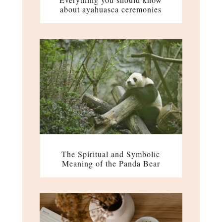
about ayahuasca ceremonies
The Spiritual and Symbolic
Meaning of the Panda Bear