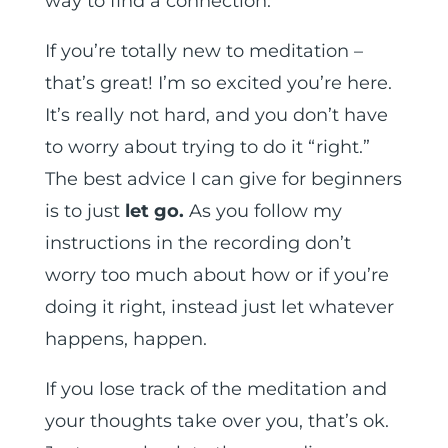
way to find a connection.
If you’re totally new to meditation –
that’s great! I’m so excited you’re here.
It’s really not hard, and you don’t have
to worry about trying to do it “right.”
The best advice I can give for beginners
is to just
let go.
As you follow my
instructions in the recording don’t
worry too much about how or if you’re
doing it right, instead just let whatever
happens, happen.
If you lose track of the meditation and
your thoughts take over you, that’s ok.