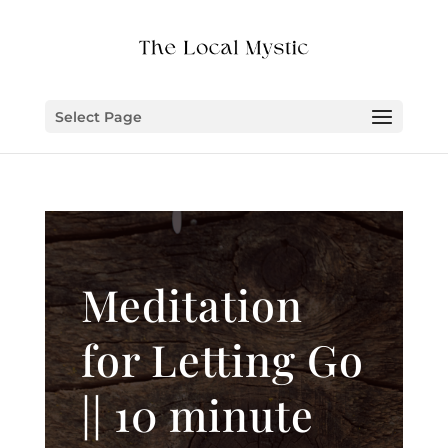
Select Page
Meditation
for Letting Go
|| 10 minute