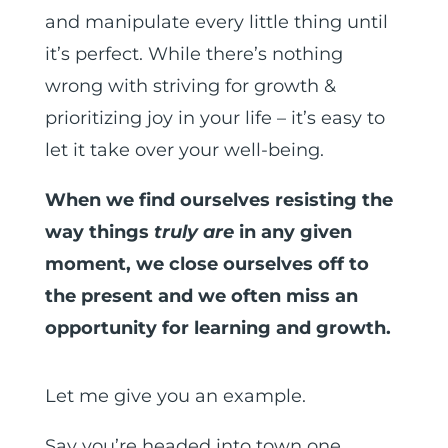
and manipulate every little thing until
it’s perfect. While there’s nothing
wrong with striving for growth &
prioritizing joy in your life – it’s easy to
let it take over your well-being.
When we find ourselves resisting the
way things
truly are
in any given
moment, we close ourselves off to
the present and we often miss an
opportunity for learning and growth.
Let me give you an example.
Say you’re headed into town one