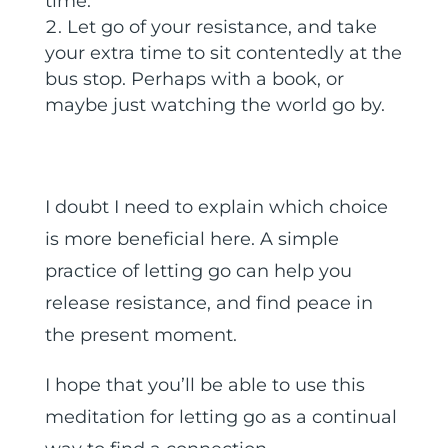
time.
Let go of your resistance, and take
your extra time to sit contentedly at the
bus stop. Perhaps with a book, or
maybe just watching the world go by.
I doubt I need to explain which choice
is more beneficial here. A simple
practice of letting go can help you
release resistance, and find peace in
the present moment.
I hope that you’ll be able to use this
meditation for letting go as a continual