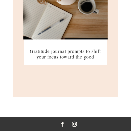
Gratitude journal prompts to shift
your focus toward the good