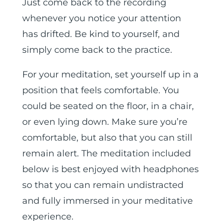
Just come back to the recording
whenever you notice your attention
has drifted. Be kind to yourself, and
simply come back to the practice.
For your meditation, set yourself up in a
position that feels comfortable. You
could be seated on the floor, in a chair,
or even lying down. Make sure you’re
comfortable, but also that you can still
remain alert. The meditation included
below is best enjoyed with headphones
so that you can remain undistracted
and fully immersed in your meditative
experience.