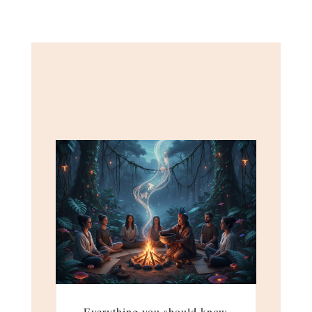
Everything you should know