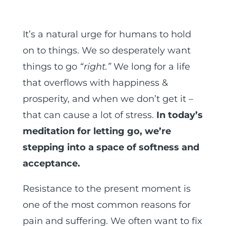
It’s a natural urge for humans to hold
on to things. We so desperately want
things to go
“right.”
We long for a life
that overflows with happiness &
prosperity, and when we don’t get it –
that can cause a lot of stress.
In today’s
meditation for letting go, we’re
stepping into a space of softness and
acceptance.
Resistance to the present moment is
one of the most common reasons for
pain and suffering. We often want to fix