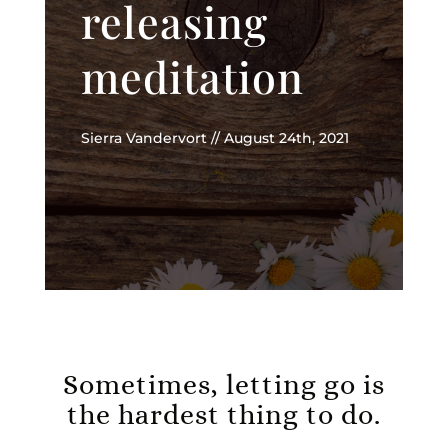
releasing
meditation
Sierra Vandervort // August 24th, 2021
Sometimes, letting go is
the hardest thing to do.