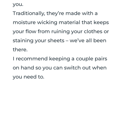
you.
Traditionally, they’re made with a
moisture wicking material that keeps
your flow from ruining your clothes or
staining your sheets – we’ve all been
there.
I recommend keeping a couple pairs
on hand so you can switch out when
you need to.