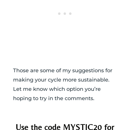
Those are some of my suggestions for
making your cycle more sustainable.
Let me know which option you’re
hoping to try in the comments.
Use the code MYSTIC20 for