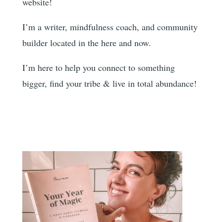
website!
I’m a writer, mindfulness coach, and community
builder located in the here and now.
I’m here to help you
connect to something
bigger, find your tribe & live in total abundance!