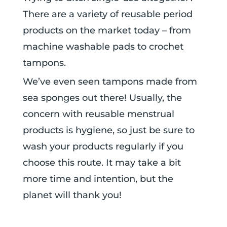
There are a variety of reusable period
products on the market today – from
machine washable pads to crochet
tampons.
We’ve even seen tampons made from
sea sponges out there!
Usually, the
concern with reusable menstrual
products is hygiene, so just be sure to
wash your products regularly if you
choose this route. It may take a bit
more time and intention, but the
planet will thank you!