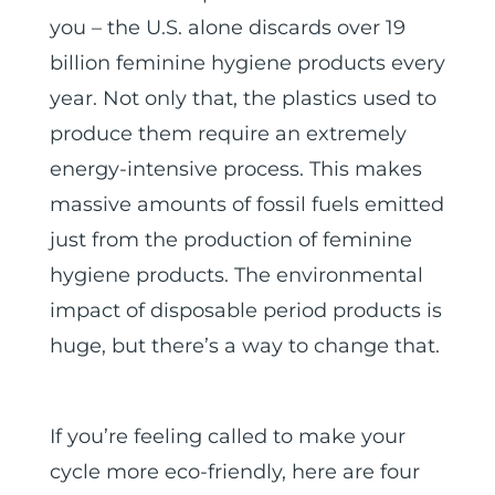
you – the U.S. alone discards over 19
billion feminine hygiene products every
year. Not only that, the plastics used to
produce them require an extremely
energy-intensive process. This makes
massive amounts of fossil fuels emitted
just from the production of feminine
hygiene products. The environmental
impact of disposable period products is
huge, but there’s a way to change that.
If you’re feeling called to make your
cycle more eco-friendly, here are four