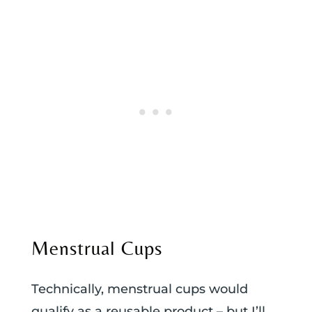
Menstrual Cups
Technically, menstrual cups would
qualify as a reusable product – but I’ll