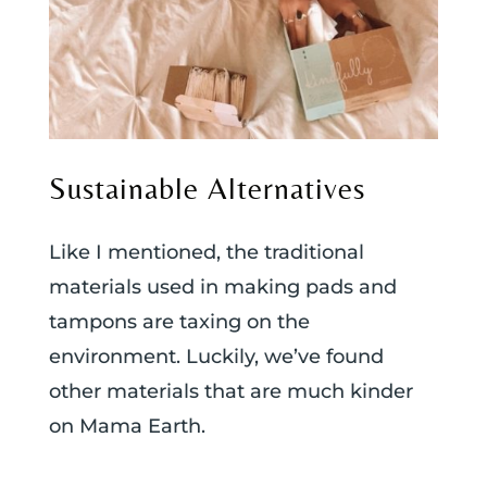
Sustainable Alternatives
Like I mentioned, the traditional
materials used in making pads and
tampons are taxing on the
environment. Luckily, we’ve found
other materials that are much kinder
on Mama Earth.