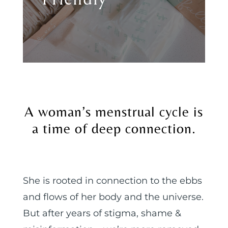
A woman’s menstrual cycle is
a time of deep connection.
She is rooted in connection to the ebbs
and flows of her body and the universe.
But after years of stigma, shame &