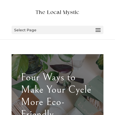
Select Page
Four Ways to
Make Your Cycle
More Eco-
Friendly