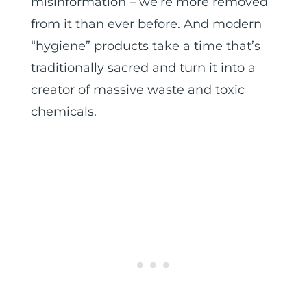
misinformation – we’re more removed
from it than ever before. And modern
“hygiene” products take a time that’s
traditionally sacred and turn it into a
creator of massive waste and toxic
chemicals.