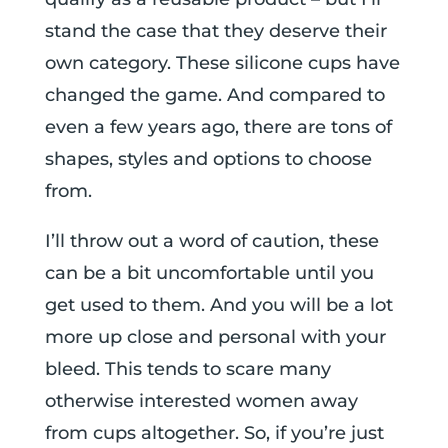
stand the case that they deserve their
own category. These silicone cups have
changed the game. And compared to
even a few years ago, there are tons of
shapes, styles and options to choose
from.
I’ll throw out a word of caution, these
can be a bit uncomfortable until you
get used to them. And you will be a lot
more up close and personal with your
bleed. This tends to scare many
otherwise interested women away
from cups altogether. So, if you’re just