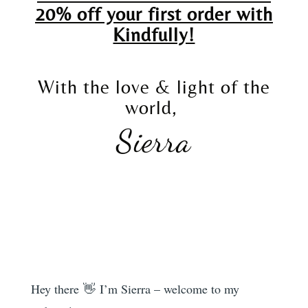
20% off your first order with
Kindfully!
With the love & light of the
world,
Sierra
Hey there 👋 I’m Sierra – welcome to my