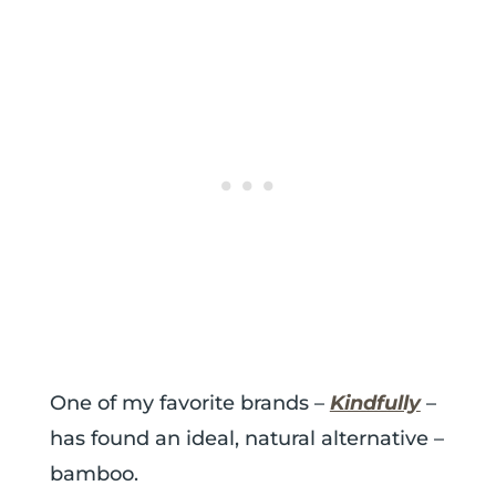
One of my favorite brands –
Kindfully
–
has found an ideal, natural alternative –
bamboo.