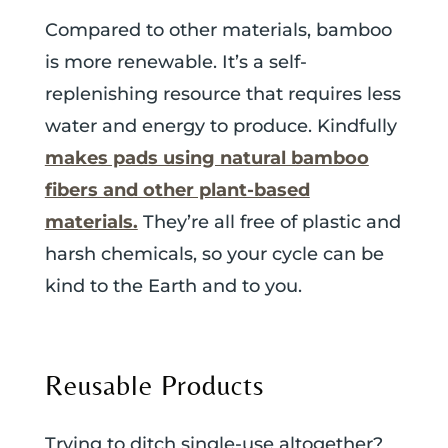
Compared to other materials, bamboo
is more renewable. It’s a self-
replenishing resource that requires less
water and energy to produce. Kindfully
makes pads using natural bamboo
fibers and other plant-based
materials.
They’re all free of plastic and
harsh chemicals, so your cycle can be
kind to the Earth and to you.
Reusable Products
Trying to ditch single-use altogether?