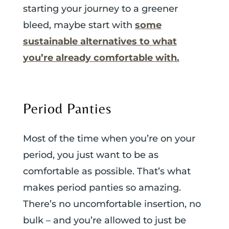
starting your journey to a greener
bleed, maybe start with
some
sustainable alternatives to what
you’re already comfortable with.
Period Panties
Most of the time when you’re on your
period, you just want to be as
comfortable as possible. That’s what
makes period panties so amazing.
There’s no uncomfortable insertion, no
bulk – and you’re allowed to just be