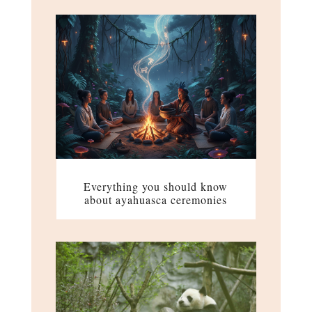
Everything you should know
about ayahuasca ceremonies