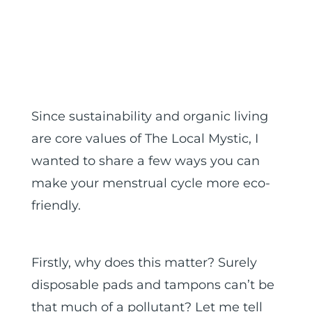
Since sustainability and organic living
are core values of The Local Mystic, I
wanted to share a few ways you can
make your menstrual cycle more eco-
friendly.
Firstly, why does this matter? Surely
disposable pads and tampons can’t be
that much of a pollutant? Let me tell