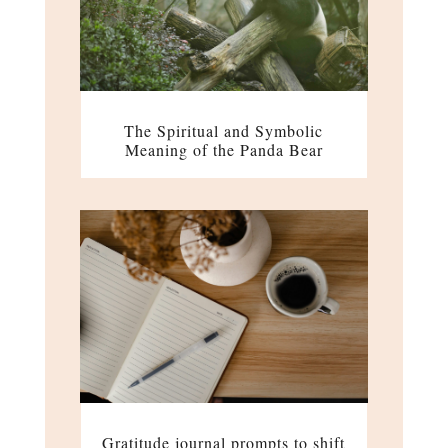
The Spiritual and Symbolic
Meaning of the Panda Bear
Gratitude journal prompts to shift