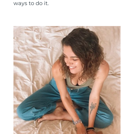
ways to do it.