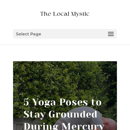
Select Page
5 Yoga Poses to
Stay Grounded
During Mercury