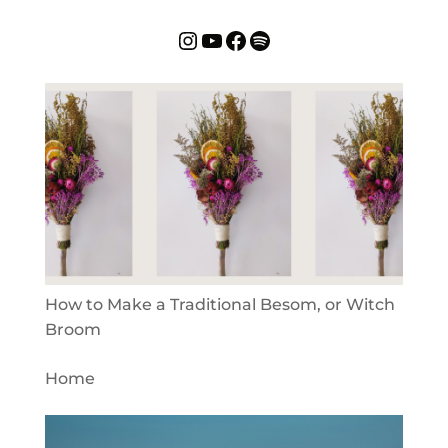
Instagram
YouTube
Facebook
Spotify
How to Make a Traditional Besom, or Witch
Broom
Home