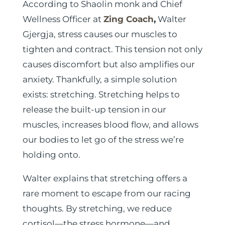
According to Shaolin monk and Chief
Wellness Officer at
Zing Coach
,
Walter
Gjergja, stress causes our muscles to
tighten and contract. This tension not only
causes discomfort but also amplifies our
anxiety. Thankfully, a simple solution
exists: stretching. Stretching helps to
release the built-up tension in our
muscles, increases blood flow, and allows
our bodies to let go of the stress we’re
holding onto.
Walter explains that stretching offers a
rare moment to escape from our racing
thoughts. By stretching, we reduce
cortisol—the stress hormone—and