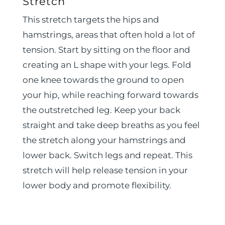
Stretch
This stretch targets the hips and
hamstrings, areas that often hold a lot of
tension. Start by sitting on the floor and
creating an L shape with your legs. Fold
one knee towards the ground to open
your hip, while reaching forward towards
the outstretched leg. Keep your back
straight and take deep breaths as you feel
the stretch along your hamstrings and
lower back. Switch legs and repeat. This
stretch will help release tension in your
lower body and promote flexibility.