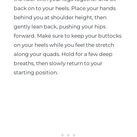
back on to your heels. Place your hands
behind you at shoulder height, then
gently lean back, pushing your hips
forward. Make sure to keep your buttocks
on your heels while you feel the stretch
along your quads. Hold for a few deep
breaths, then slowly return to your
starting position.