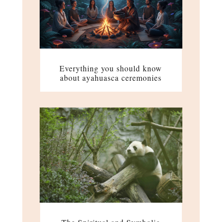
Everything you should know
about ayahuasca ceremonies