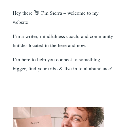
Hey there 👋 I’m Sierra – welcome to my
website!
I’m a writer, mindfulness coach, and community
builder located in the here and now.
I’m here to help you
connect to something
bigger, find your tribe & live in total abundance!