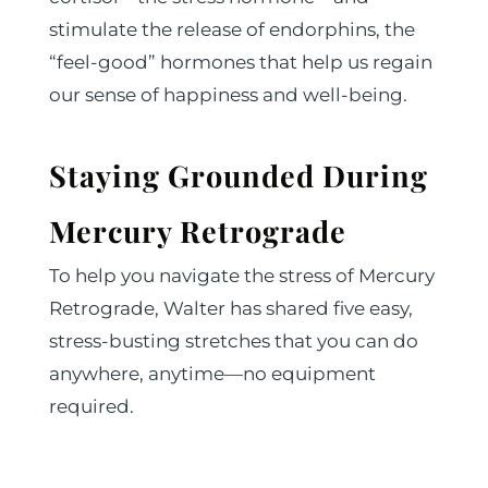
stimulate the release of endorphins, the
“feel-good” hormones that help us regain
our sense of happiness and well-being.
Staying Grounded During
Mercury Retrograde
To help you navigate the stress of Mercury
Retrograde, Walter has shared five easy,
stress-busting stretches that you can do
anywhere, anytime—no equipment
required.