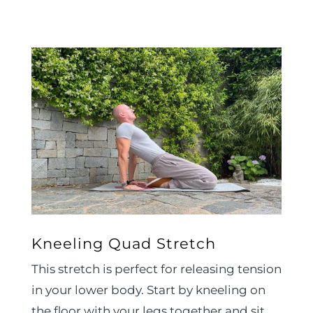
Kneeling Quad Stretch
This stretch is perfect for releasing tension
in your lower body. Start by kneeling on
the floor with your legs together and sit