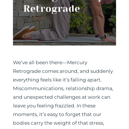
Retrograde
We’ve all been there—Mercury
Retrograde comes around, and suddenly
everything feels like it’s falling apart.
Miscommunications, relationship drama,
and unexpected challenges at work can
leave you feeling frazzled. In these
moments, it’s easy to forget that our
bodies carry the weight of that stress,