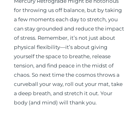
Mercury Retrograde might be notorious
for throwing us off balance, but by taking
a few moments each day to stretch, you
can stay grounded and reduce the impact
of stress. Remember, it’s not just about
physical flexibility—it’s about giving
yourself the space to breathe, release
tension, and find peace in the midst of
chaos. So next time the cosmos throws a
curveball your way, roll out your mat, take
a deep breath, and stretch it out. Your
body (and mind) will thank you.