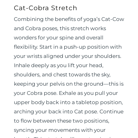
Cat-Cobra Stretch
Combining the benefits of yoga’s Cat-Cow
and Cobra poses, this stretch works
wonders for your spine and overall
flexibility. Start in a push-up position with
your wrists aligned under your shoulders.
Inhale deeply as you lift your head,
shoulders, and chest towards the sky,
keeping your pelvis on the ground—this is
your Cobra pose. Exhale as you pull your
upper body back into a tabletop position,
arching your back into Cat pose. Continue
to flow between these two positions,
syncing your movements with your