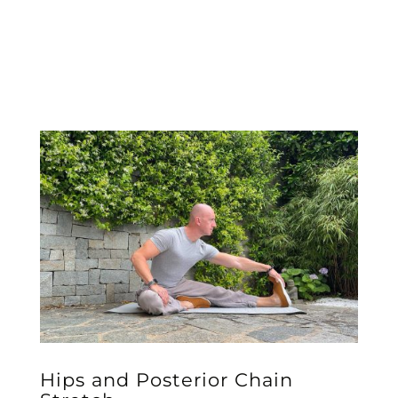
Hips and Posterior Chain