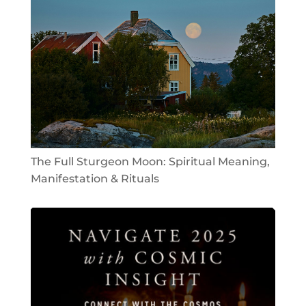
The Full Sturgeon Moon: Spiritual Meaning,
Manifestation & Rituals