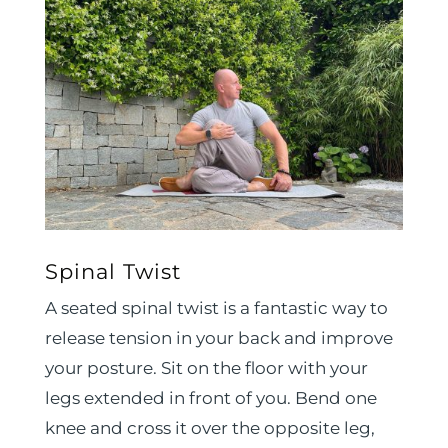
Spinal Twist
A seated spinal twist is a fantastic way to
release tension in your back and improve
your posture. Sit on the floor with your
legs extended in front of you. Bend one
knee and cross it over the opposite leg,