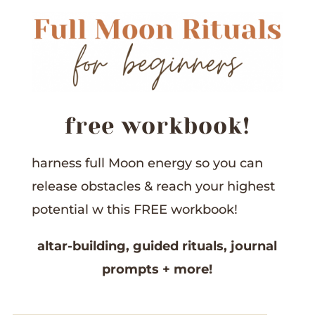
free workbook!
harness full Moon energy so you can
release obstacles &
reach your highest
potential w this
FREE workbook!
altar-building,
guided rituals,
journal
prompts
+ more!