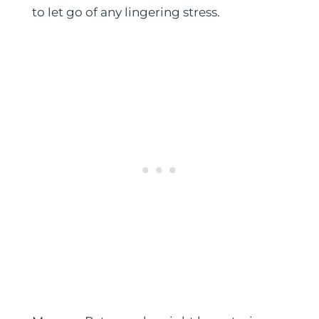
to let go of any lingering stress.