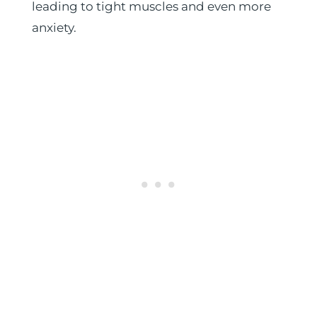
leading to tight muscles and even more
anxiety.