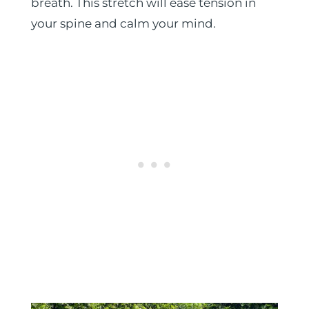
breath. This stretch will ease tension in
your spine and calm your mind.