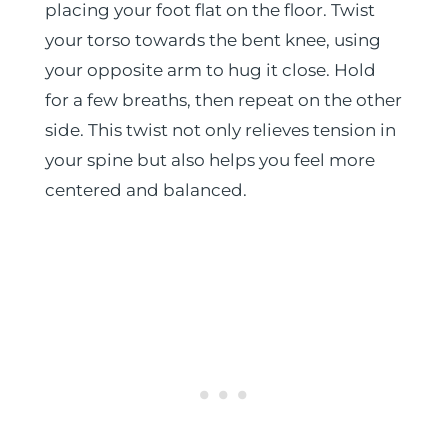
placing your foot flat on the floor. Twist
your torso towards the bent knee, using
your opposite arm to hug it close. Hold
for a few breaths, then repeat on the other
side. This twist not only relieves tension in
your spine but also helps you feel more
centered and balanced.