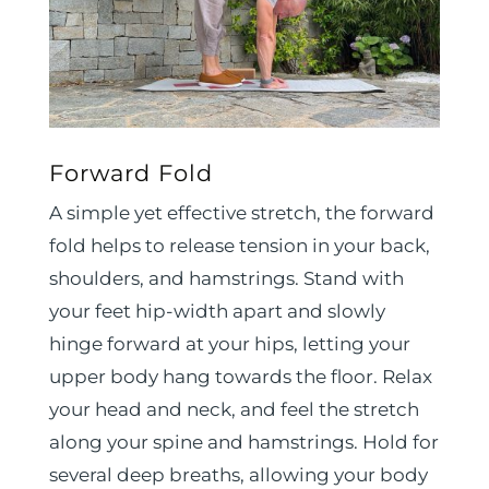
Forward Fold
A simple yet effective stretch, the forward
fold helps to release tension in your back,
shoulders, and hamstrings. Stand with
your feet hip-width apart and slowly
hinge forward at your hips, letting your
upper body hang towards the floor. Relax
your head and neck, and feel the stretch
along your spine and hamstrings. Hold for
several deep breaths, allowing your body