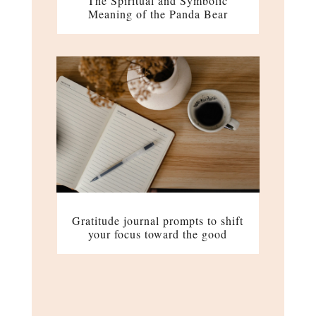
The Spiritual and Symbolic
Meaning of the Panda Bear
Gratitude journal prompts to shift
your focus toward the good