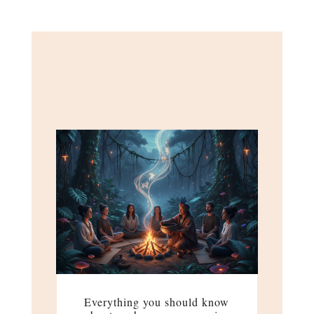
Everything you should know