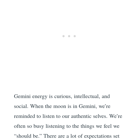
Gemini energy is curious, intellectual, and
social. When the moon is in Gemini, we’re
reminded to listen to our authentic selves. We’re
often so busy listening to the things we feel we
“should be.” There are a lot of expectations set