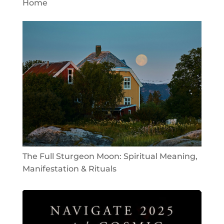
Home
The Full Sturgeon Moon: Spiritual Meaning,
Manifestation & Rituals