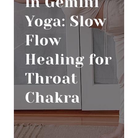
in Gemini
Yoga: Slow
Flow
Healing for
Throat
Chakra