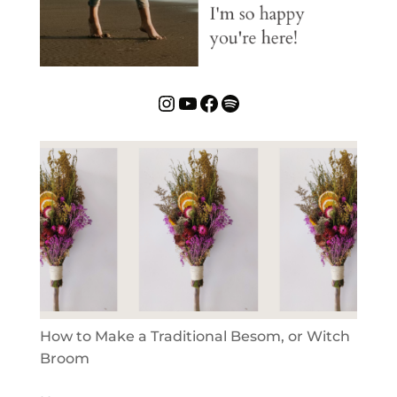
Instagram
YouTube
Facebook
Spotify
How to Make a Traditional Besom, or Witch
Broom