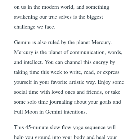
on us in the modern world, and something
awakening our true selves is the biggest
challenge we face.
Gemini is also ruled by the planet Mercury.
Mercury is the planet of communication, words,
and intellect. You can channel this energy by
taking time this week to write, read, or express
yourself in your favorite artistic way. Enjoy some
social time with loved ones and friends, or take
some solo time journaling about your goals and
Full Moon in Gemini intentions.
This 45-minute slow flow yoga sequence will
help you ground into your body and heal your