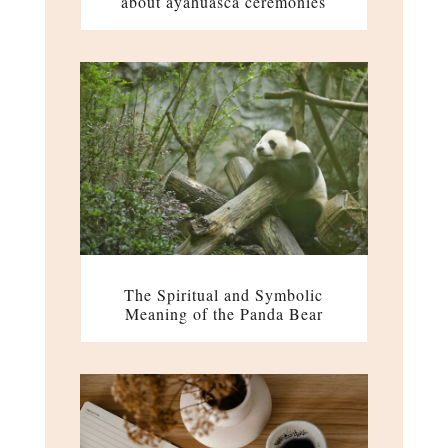
about ayahuasca ceremonies
The Spiritual and Symbolic
Meaning of the Panda Bear