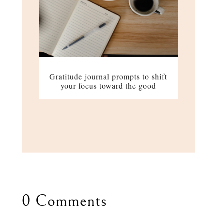
Gratitude journal prompts to shift
your focus toward the good
0 Comments