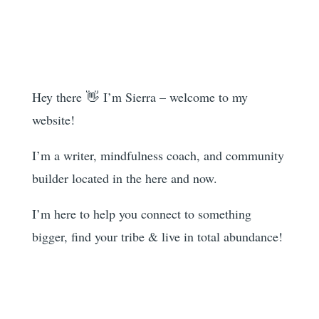
Hey there 👋 I’m Sierra – welcome to my
website!
I’m a writer, mindfulness coach, and community
builder located in the here and now.
I’m here to help you
connect to something
bigger, find your tribe & live in total abundance!