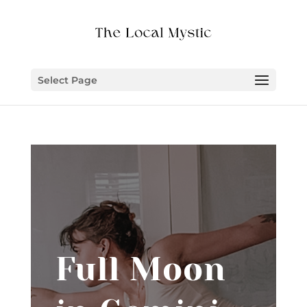
Select Page
Full Moon