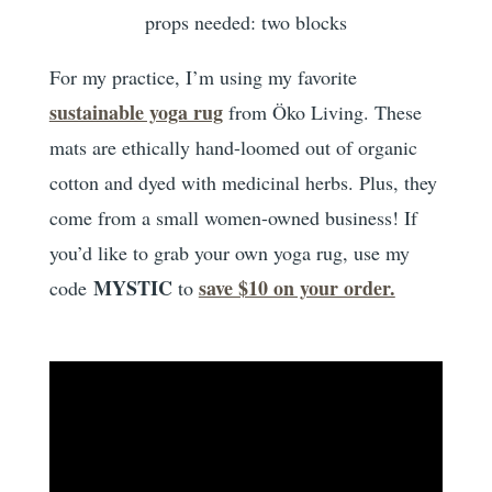
props needed: two blocks
For my practice, I’m using my favorite
sustainable yoga rug
from Öko Living. These
mats are ethically hand-loomed out of organic
cotton and dyed with medicinal herbs. Plus, they
come from a small women-owned business! If
you’d like to grab your own yoga rug, use my
MYSTIC
save $10 on your order.
code
to