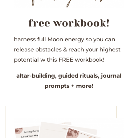
free workbook!
harness full Moon energy so you can
release obstacles &
reach your highest
potential w this
FREE workbook!
altar-building,
guided rituals,
journal
prompts
+ more!