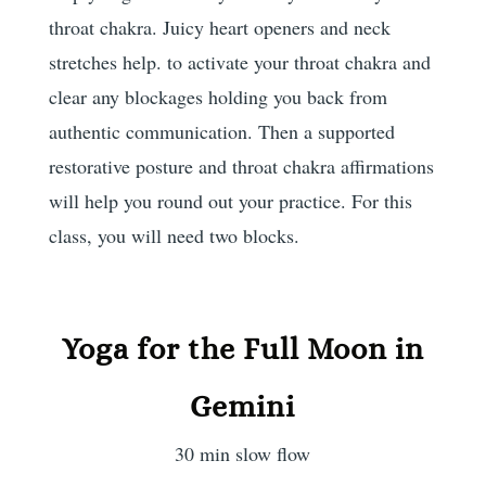
throat chakra. Juicy heart openers and neck
stretches help. to activate your throat chakra and
clear any blockages holding you back from
authentic communication. Then a supported
restorative posture and throat chakra affirmations
will help you round out your practice. For this
class, you will need two blocks.
Yoga for the Full Moon in
Gemini
30 min slow flow