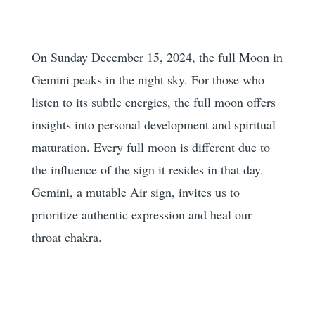
On Sunday December 15, 2024, the full Moon in
Gemini peaks in the night sky. For those who
listen to its subtle energies, the full moon offers
insights into personal development and spiritual
maturation. Every full moon is different due to
the influence of the sign it resides in that day.
Gemini, a mutable Air sign, invites us to
prioritize authentic expression and heal our
throat chakra.