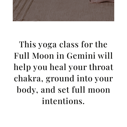
This yoga class for the
Full Moon in Gemini will
help you heal your throat
chakra, ground into your
body, and set full moon
intentions.