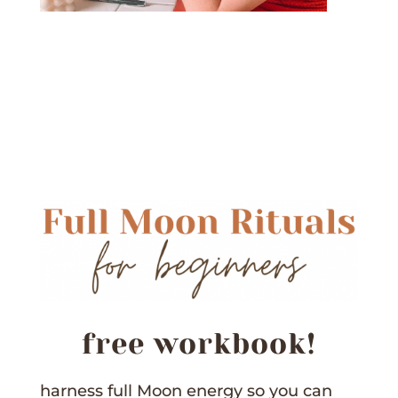
free workbook!
harness full Moon energy so you can