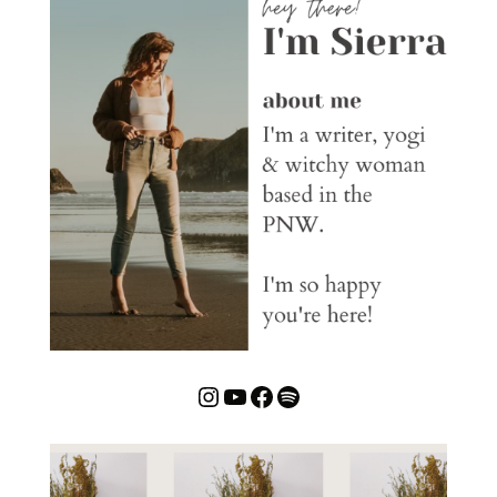
Instagram
YouTube
Facebook
Spotify