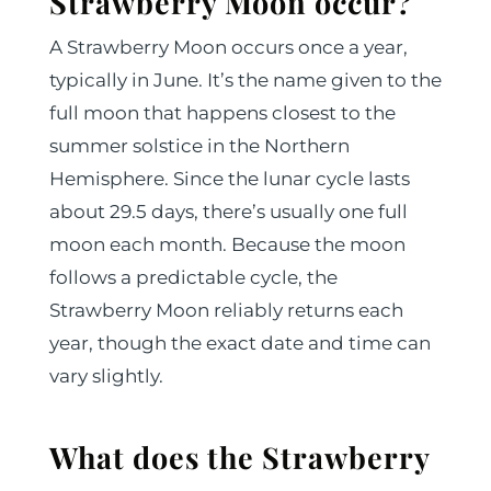
Strawberry Moon occur?
A Strawberry Moon occurs once a year,
typically in June. It’s the name given to the
full moon that happens closest to the
summer solstice in the Northern
Hemisphere. Since the lunar cycle lasts
about 29.5 days, there’s usually one full
moon each month. Because the moon
follows a predictable cycle, the
Strawberry Moon reliably returns each
year, though the exact date and time can
vary slightly.
What does the Strawberry