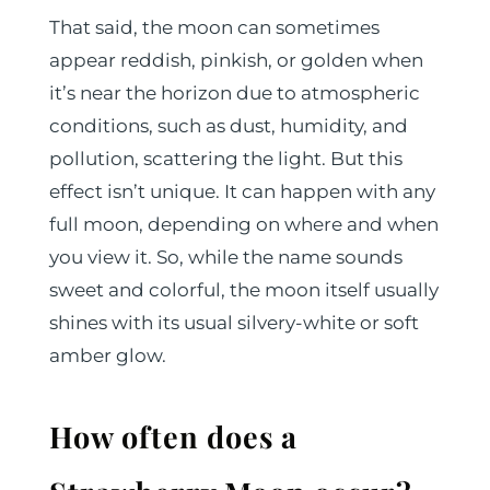
That said, the moon can sometimes
appear reddish, pinkish, or golden when
it’s near the horizon due to atmospheric
conditions, such as dust, humidity, and
pollution, scattering the light. But this
effect isn’t unique. It can happen with any
full moon, depending on where and when
you view it. So, while the name sounds
sweet and colorful, the moon itself usually
shines with its usual silvery-white or soft
amber glow.
How often does a