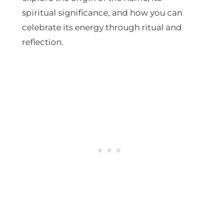
spiritual significance, and how you can
celebrate its energy through ritual and
reflection.