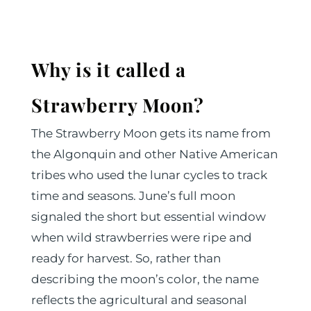
Why is it called a
Strawberry Moon?
The Strawberry Moon gets its name from
the Algonquin and other Native American
tribes who used the lunar cycles to track
time and seasons. June’s full moon
signaled the short but essential window
when wild strawberries were ripe and
ready for harvest. So, rather than
describing the moon’s color, the name
reflects the agricultural and seasonal