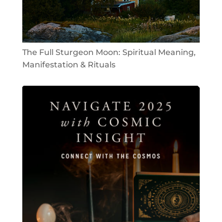
The Full Sturgeon Moon: Spiritual Meaning,
Manifestation & Rituals