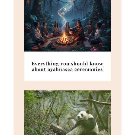
Everything you should know
about ayahuasca ceremonies