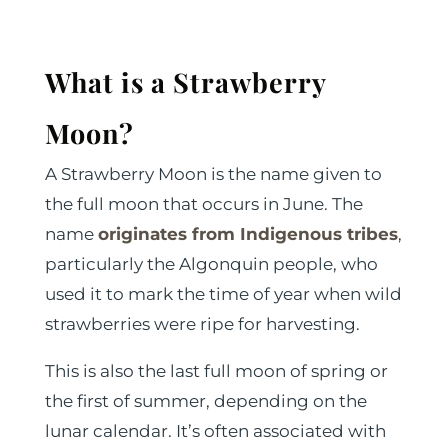
What is a Strawberry
Moon?
A Strawberry Moon is the name given to
the full moon that occurs in June. The
name
originates from Indigenous tribes
,
particularly the Algonquin people, who
used it to mark the time of year when wild
strawberries were ripe for harvesting.
This is also the last full moon of spring or
the first of summer, depending on the
lunar calendar. It’s often associated with