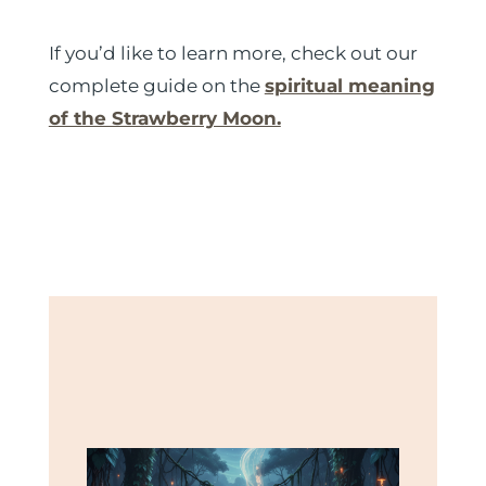
If you’d like to learn more, check out our
complete guide on the
spiritual meaning
of the Strawberry Moon.