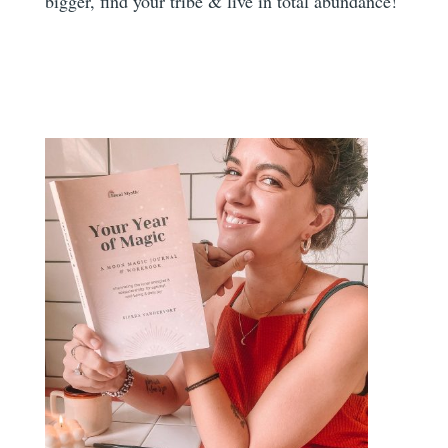
bigger, find your tribe & live in total abundance!