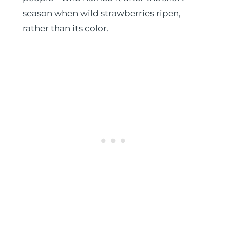
season when wild strawberries ripen,
rather than its color.