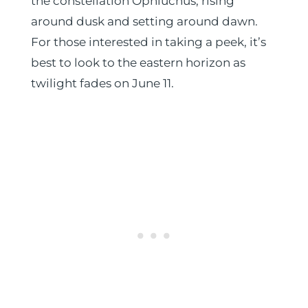
the constellation Ophiuchus, rising
around dusk and setting around dawn.
For those interested in taking a peek, it’s
best to look to the eastern horizon as
twilight fades on June 11.