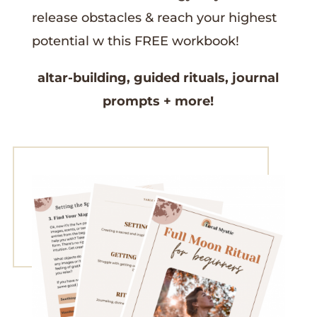
release obstacles &
reach your highest
potential w this
FREE workbook!
altar-building,
guided rituals,
journal
prompts
+ more!