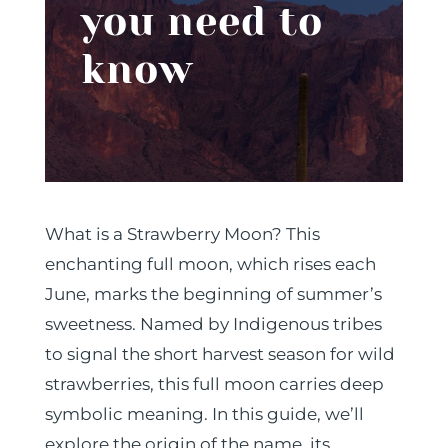
you need to
know
What is a Strawberry Moon? This
enchanting full moon, which rises each
June, marks the beginning of summer’s
sweetness. Named by Indigenous tribes
to signal the short harvest season for wild
strawberries, this full moon carries deep
symbolic meaning. In this guide, we’ll
explore the origin of the name, its