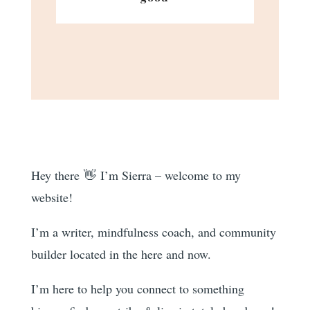
Hey there 👋 I’m Sierra – welcome to my
website!
I’m a writer, mindfulness coach, and community
builder located in the here and now.
I’m here to help you
connect to something