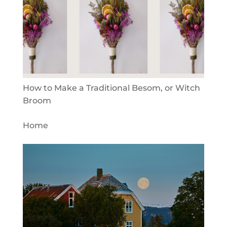
How to Make a Traditional Besom, or Witch
Broom
Home