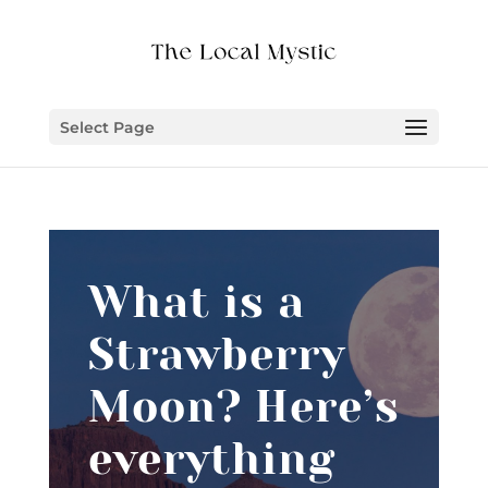
Select Page
What is a
Strawberry
Moon? Here’s
everything