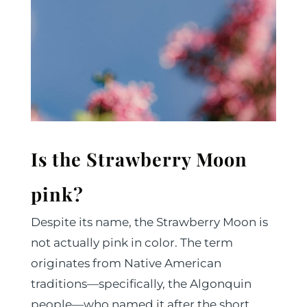
Is the Strawberry Moon
pink?
Despite its name, the Strawberry Moon is
not actually pink in color. The term
originates from Native American
traditions—specifically, the Algonquin
people—who named it after the short