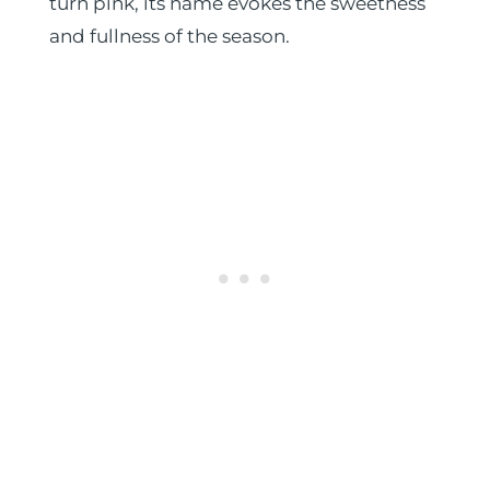
turn pink, its name evokes the sweetness
and fullness of the season.