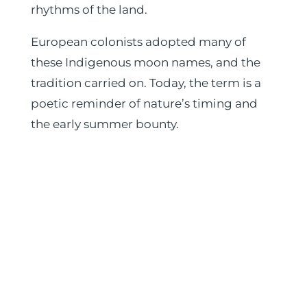
rhythms of the land.
European colonists adopted many of
these Indigenous moon names, and the
tradition carried on. Today, the term is a
poetic reminder of nature’s timing and
the early summer bounty.