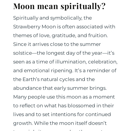
Moon mean spiritually?
​​Spiritually and symbolically, the
Strawberry Moon is often associated with
themes of love, gratitude, and fruition.
Since it arrives close to the summer
solstice—the longest day of the year—it’s
seen as a time of illumination, celebration,
and emotional ripening. It’s a reminder of
the Earth’s natural cycles and the
abundance that early summer brings.
Many people use this moon as a moment
to reflect on what has blossomed in their
lives and to set intentions for continued
growth. While the moon itself doesn’t