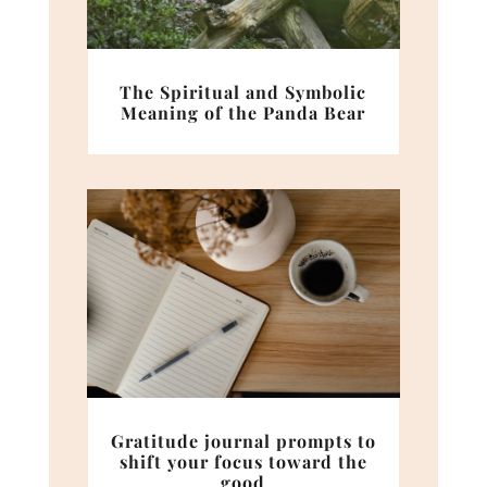
The Spiritual and Symbolic
Meaning of the Panda Bear
Gratitude journal prompts to
shift your focus toward the
good