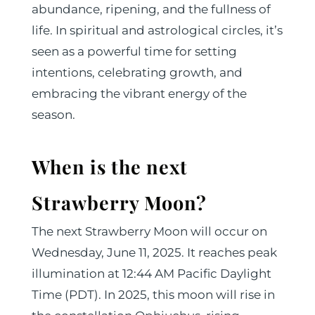
abundance, ripening, and the fullness of
life. In spiritual and astrological circles, it’s
seen as a powerful time for setting
intentions, celebrating growth, and
embracing the vibrant energy of the
season.
When is the next
Strawberry Moon?
The next Strawberry Moon will occur on
Wednesday, June 11, 2025. It reaches peak
illumination at 12:44 AM Pacific Daylight
Time (PDT). In 2025, this moon will rise in