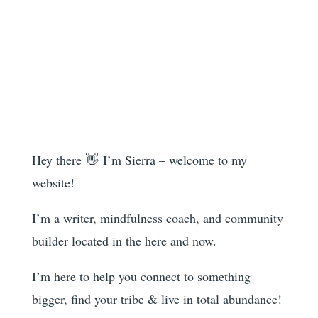
Hey there 👋 I’m Sierra – welcome to my
website!
I’m a writer, mindfulness coach, and community
builder located in the here and now.
I’m here to help you
connect to something
bigger, find your tribe & live in total abundance!