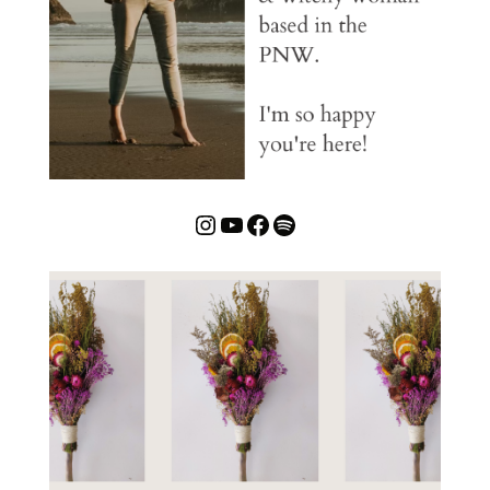
Instagram
YouTube
Facebook
Spotify