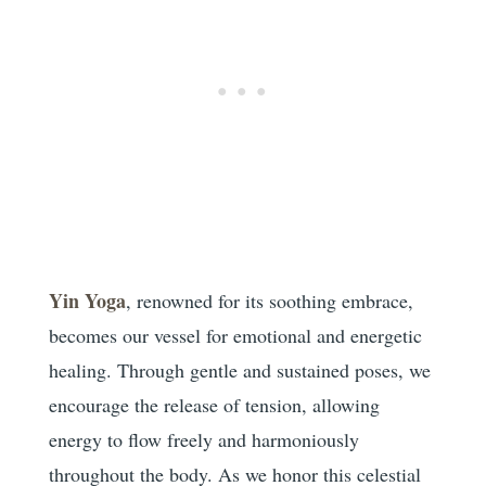
Yin Yoga
, renowned for its soothing embrace,
becomes our vessel for emotional and energetic
healing. Through gentle and sustained poses, we
encourage the release of tension, allowing
energy to flow freely and harmoniously
throughout the body. As we honor this celestial