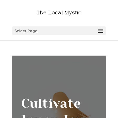
Select Page
Cultivate