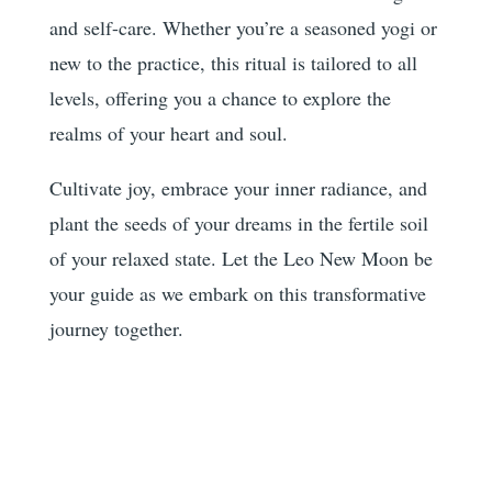
and self-care. Whether you’re a seasoned yogi or
new to the practice, this ritual is tailored to all
levels, offering you a chance to explore the
realms of your heart and soul.
Cultivate joy, embrace your inner radiance, and
plant the seeds of your dreams in the fertile soil
of your relaxed state. Let the Leo New Moon be
your guide as we embark on this transformative
journey together.