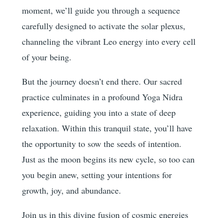
moment, we’ll guide you through a sequence
carefully designed to activate the solar plexus,
channeling the vibrant Leo energy into every cell
of your being.
But the journey doesn’t end there. Our sacred
practice culminates in a profound Yoga Nidra
experience, guiding you into a state of deep
relaxation. Within this tranquil state, you’ll have
the opportunity to sow the seeds of intention.
Just as the moon begins its new cycle, so too can
you begin anew, setting your intentions for
growth, joy, and abundance.
Join us in this divine fusion of cosmic energies