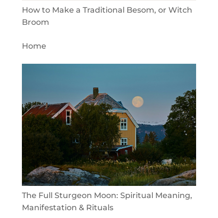
How to Make a Traditional Besom, or Witch
Broom
Home
The Full Sturgeon Moon: Spiritual Meaning,
Manifestation & Rituals