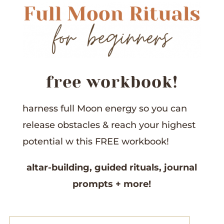
free workbook!
harness full Moon energy so you can
release obstacles &
reach your highest
potential w this
FREE workbook!
altar-building,
guided rituals,
journal
prompts
+ more!