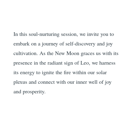
In this soul-nurturing session, we invite you to
embark on a journey of self-discovery and joy
cultivation. As the New Moon graces us with its
presence in the radiant sign of Leo, we harness
its energy to ignite the fire within our solar
plexus and connect with our inner well of joy
and prosperity.