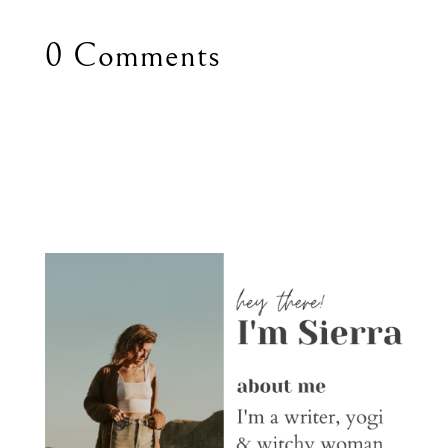
0 Comments