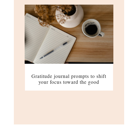
Gratitude journal prompts to shift
your focus toward the good