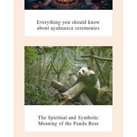
Everything you should know
about ayahuasca ceremonies
The Spiritual and Symbolic
Meaning of the Panda Bear