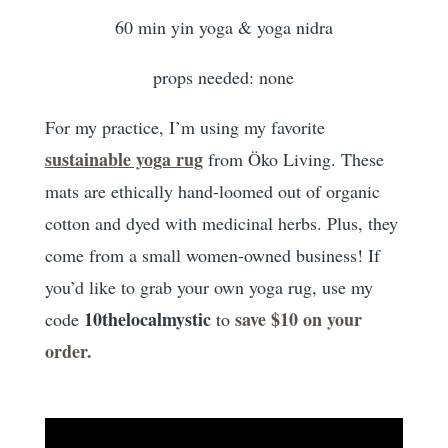
60 min yin yoga & yoga nidra
props needed: none
For my practice, I’m using my favorite
sustainable yoga rug
from Öko Living. These
mats are ethically hand-loomed out of organic
cotton and dyed with medicinal herbs. Plus, they
come from a small women-owned business! If
you’d like to grab your own yoga rug, use my
10thelocalmystic
save $10 on your
code
to
order.