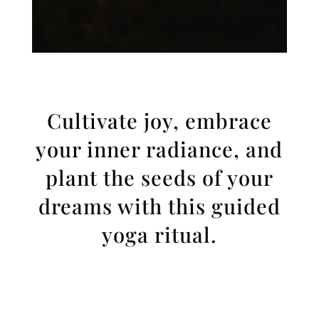
Cultivate joy, embrace
your inner radiance, and
plant the seeds of your
dreams with this guided
yoga ritual.