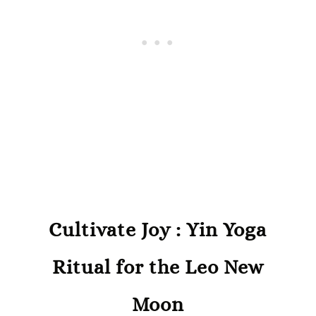
Cultivate Joy : Yin Yoga
Ritual for the Leo New
Moon