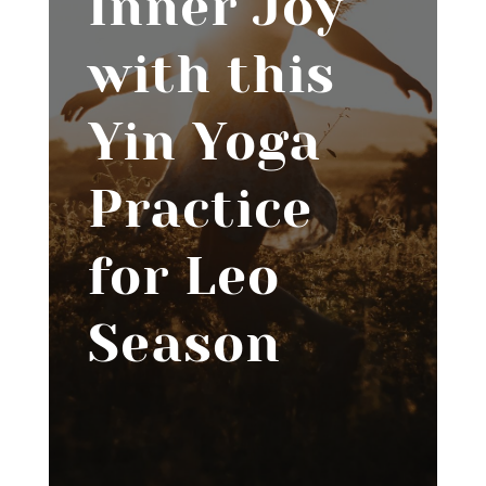
Inner Joy
with this
Yin Yoga
Practice
for Leo
Season