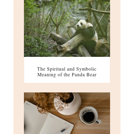
The Spiritual and Symbolic
Meaning of the Panda Bear