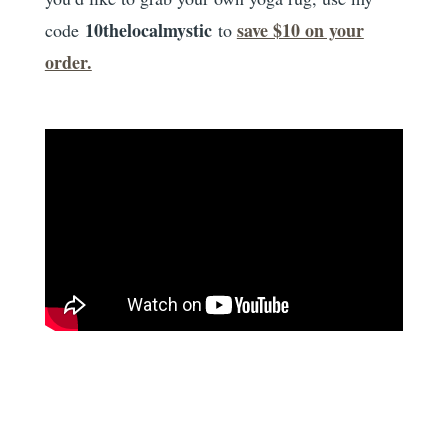
10thelocalmystic
save $10 on your
code
to
order.