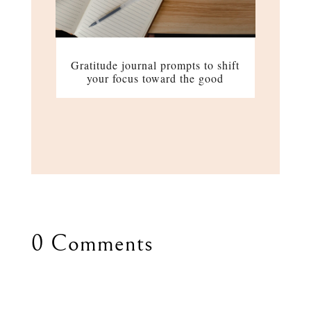
Gratitude journal prompts to shift
your focus toward the good
0 Comments