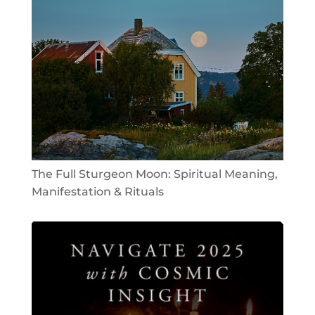
The Full Sturgeon Moon: Spiritual Meaning,
Manifestation & Rituals