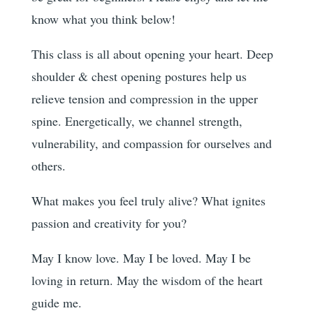
know what you think below!
This class is all about opening your heart. Deep
shoulder & chest opening postures help us
relieve tension and compression in the upper
spine. Energetically, we channel strength,
vulnerability, and compassion for ourselves and
others.
What makes you feel truly alive? What ignites
passion and creativity for you?
May I know love. May I be loved. May I be
loving in return. May the wisdom of the heart
guide me.