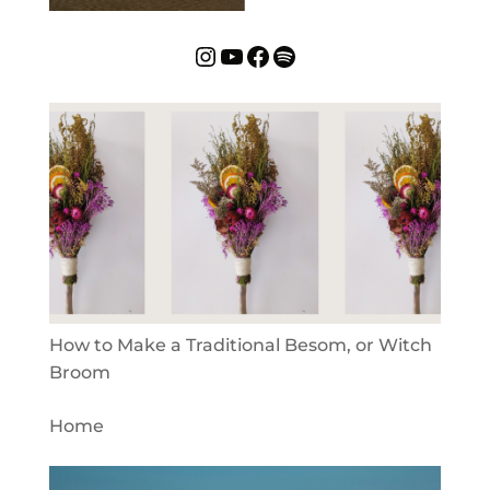
Instagram
YouTube
Facebook
Spotify
How to Make a Traditional Besom, or Witch
Broom
Home