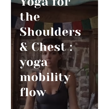
Yoga for
the
Shoulders
& Chest :
yoga
mobility
flow