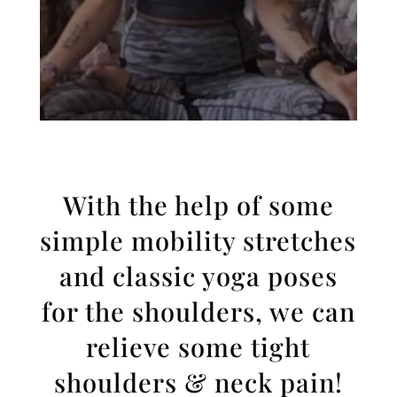
With the help of some
simple mobility stretches
and classic yoga poses
for the shoulders, we can
relieve some tight
shoulders & neck pain!