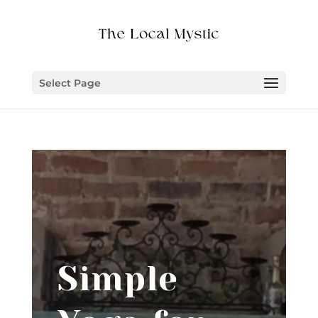
Select Page
Simple