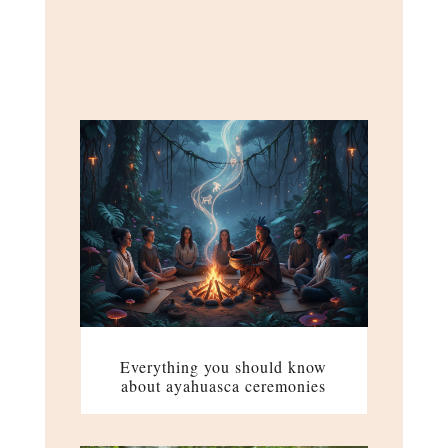
Everything you should know
about ayahuasca ceremonies