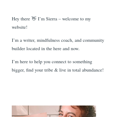
Hey there 👋 I’m Sierra – welcome to my
website!
I’m a writer, mindfulness coach, and community
builder located in the here and now.
I’m here to help you
connect to something
bigger, find your tribe & live in total abundance!