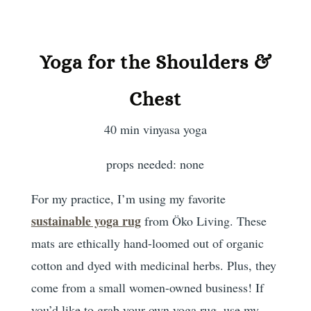
Yoga for the Shoulders &
Chest
40 min vinyasa yoga
props needed: none
For my practice, I’m using my favorite
sustainable yoga rug
from Öko Living. These
mats are ethically hand-loomed out of organic
cotton and dyed with medicinal herbs. Plus, they
come from a small women-owned business! If
you’d like to grab your own yoga rug, use my