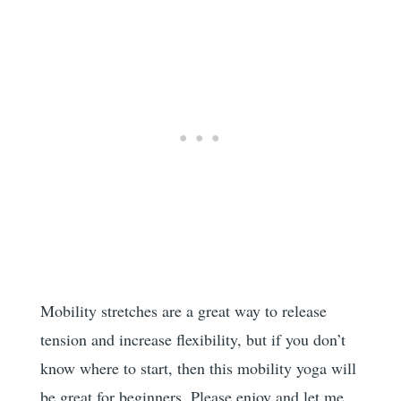
Mobility stretches are a great way to release
tension and increase flexibility, but if you don’t
know where to start, then this mobility yoga will
be great for beginners. Please enjoy and let me