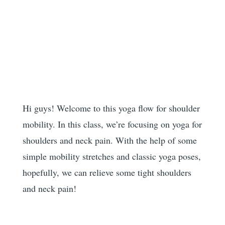
Hi guys! Welcome to this yoga flow for shoulder
mobility. In this class, we’re focusing on yoga for
shoulders and neck pain. With the help of some
simple mobility stretches and classic yoga poses,
hopefully, we can relieve some tight shoulders
and neck pain!