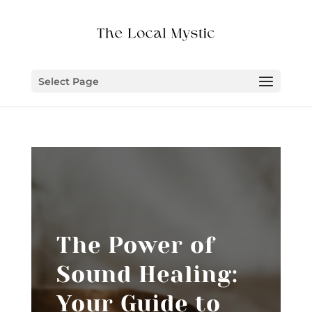
Select Page
The Power of
Sound Healing:
Your Guide to