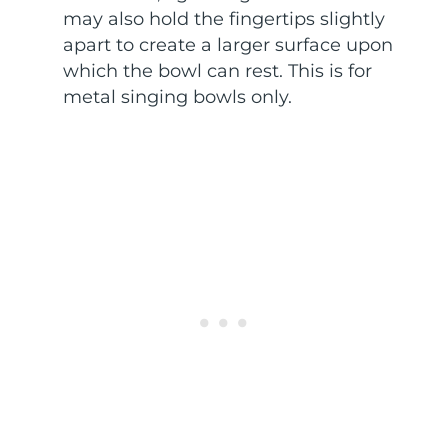
may also hold the fingertips slightly
apart to create a larger surface upon
which the bowl can rest. This is for
metal singing bowls only.