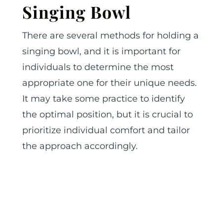
Singing Bowl
There are several methods for holding a
singing bowl, and it is important for
individuals to determine the most
appropriate one for their unique needs.
It may take some practice to identify
the optimal position, but it is crucial to
prioritize individual comfort and tailor
the approach accordingly.