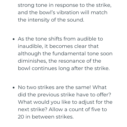
strong tone in response to the strike,
and the bowl’s vibration will match
the intensity of the sound.
As the tone shifts from audible to
inaudible, it becomes clear that
although the fundamental tone soon
diminishes, the resonance of the
bowl continues long after the strike.
No two strikes are the same! What
did the previous strike have to offer?
What would you like to adjust for the
next strike? Allow a count of five to
20 in between strikes.