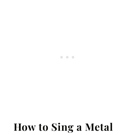
How to Sing a Metal