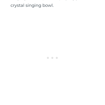
crystal singing bowl.