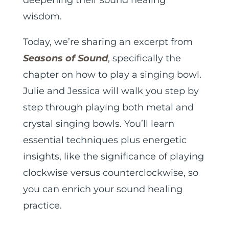
wisdom.
Today, we’re sharing an excerpt from
Seasons of Sound
, specifically the
chapter on how to play a singing bowl.
Julie and Jessica will walk you step by
step through playing both metal and
crystal singing bowls. You’ll learn
essential techniques plus energetic
insights, like the significance of playing
clockwise versus counterclockwise, so
you can enrich your sound healing
practice.