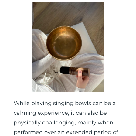
While playing singing bowls can be a
calming experience, it can also be
physically challenging, mainly when
performed over an extended period of