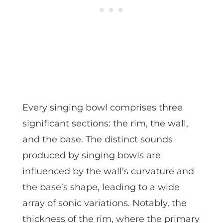
Every singing bowl comprises three
significant sections: the rim, the wall,
and the base. The distinct sounds
produced by singing bowls are
influenced by the wall’s curvature and
the base’s shape, leading to a wide
array of sonic variations. Notably, the
thickness of the rim, where the primary