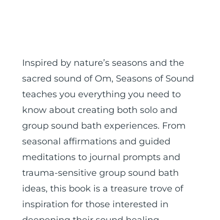
Inspired by nature’s seasons and the
sacred sound of Om, Seasons of Sound
teaches you everything you need to
know about creating both solo and
group sound bath experiences. From
seasonal affirmations and guided
meditations to journal prompts and
trauma-sensitive group sound bath
ideas, this book is a treasure trove of
inspiration for those interested in
deepening their sound healing