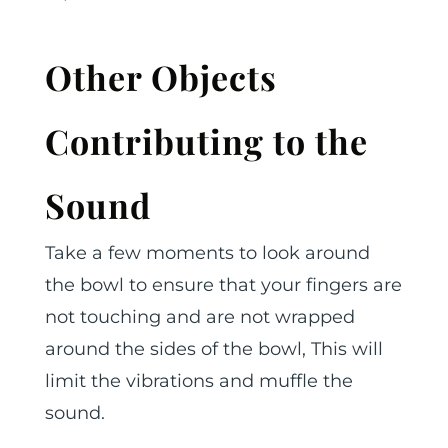
Other Objects
Contributing to the
Sound
Take a few moments to look around
the bowl to ensure that your fingers are
not touching and are not wrapped
around the sides of the bowl, This will
limit the vibrations and muffle the
sound.