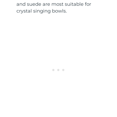
and suede are most suitable for
crystal singing bowls.