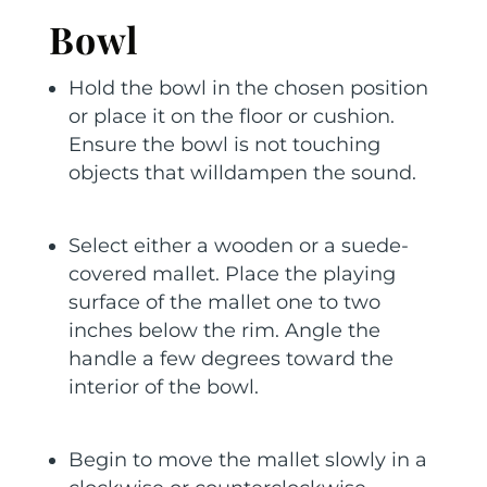
Bowl
Hold the bowl in the chosen position
or place it on the floor or cushion.
Ensure the bowl is not touching
objects that willdampen the sound.
Select either a wooden or a suede-
covered mallet. Place the playing
surface of the mallet one to two
inches below the rim. Angle the
handle a few degrees toward the
interior of the bowl.
Begin to move the mallet slowly in a