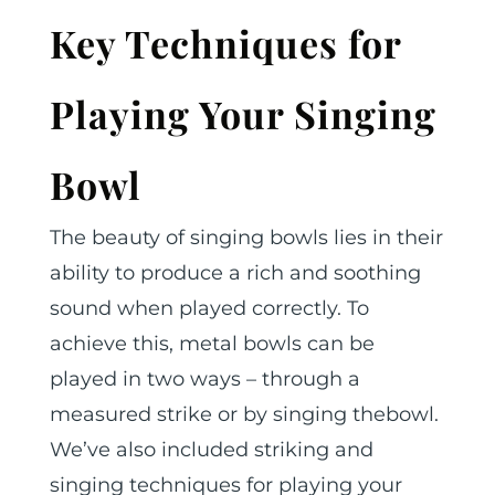
Key Techniques for
Playing Your Singing
Bowl
The beauty of singing bowls lies in their
ability to produce a rich and soothing
sound when played correctly. To
achieve this, metal bowls can be
played in two ways – through a
measured strike or by singing thebowl.
We’ve also included striking and
singing techniques for playing your