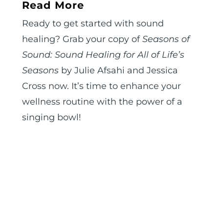
Read More
Ready to get started with sound
healing? Grab your copy of
Seasons of
Sound: Sound Healing for All of Life’s
Seasons
by Julie Afsahi and Jessica
Cross now. It’s time to enhance your
wellness routine with the power of a
singing bowl!