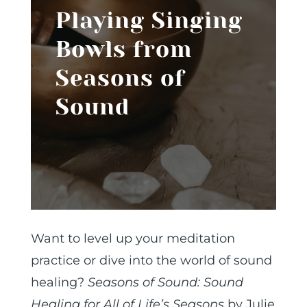
Playing Singing
Bowls from
Seasons of
Sound
Want to level up your meditation
practice or dive into the world of sound
healing?
Seasons of Sound: Sound
Healing for All of Life’s Seasons
by Julie