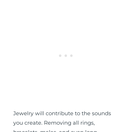
Jewelry will contribute to the sounds
you create. Removing all rings,