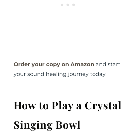
Order your copy on Amazon
and start
your sound healing journey today.
How to Play a Crystal
Singing Bowl