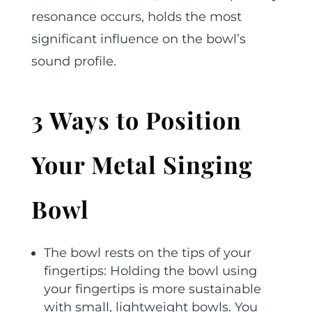
resonance occurs, holds the most
significant influence on the bowl’s
sound profile.
3 Ways to Position
Your Metal Singing
Bowl
The bowl rests on the tips of your
fingertips: Holding the bowl using
your fingertips is more sustainable
with small, lightweight bowls. You