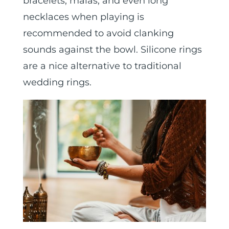
bracelets, malas, and even long
necklaces when playing is
recommended to avoid clanking
sounds against the bowl. Silicone rings
are a nice alternative to traditional
wedding rings.