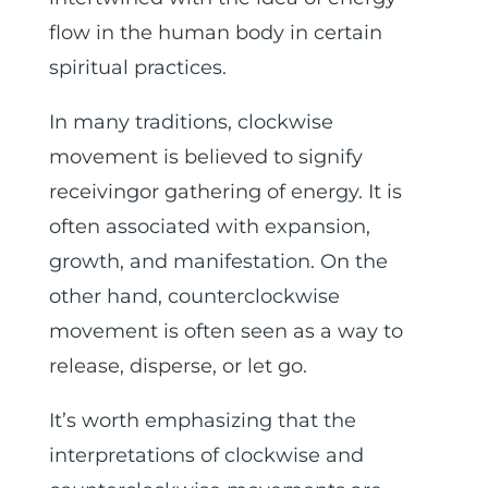
flow in the human body in certain
spiritual practices.
In many traditions, clockwise
movement is believed to signify
receivingor gathering of energy. It is
often associated with expansion,
growth, and manifestation. On the
other hand, counterclockwise
movement is often seen as a way to
release, disperse, or let go.
It’s worth emphasizing that the
interpretations of clockwise and