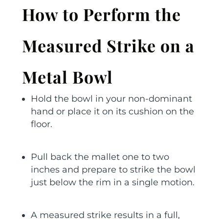
How to Perform the
Measured Strike on a
Metal Bowl
Hold the bowl in your non-dominant
hand or place it on its cushion on the
floor.
Pull back the mallet one to two
inches and prepare to strike the bowl
just below the rim in a single motion.
A measured strike results in a full,