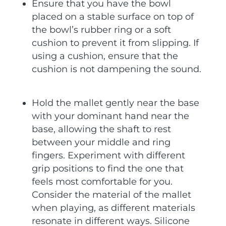
Ensure that you have the bowl
placed on a stable surface on top of
the bowl’s rubber ring or a soft
cushion to prevent it from slipping. If
using a cushion, ensure that the
cushion is not dampening the sound.
Hold the mallet gently near the base
with your dominant hand near the
base, allowing the shaft to rest
between your middle and ring
fingers. Experiment with different
grip positions to find the one that
feels most comfortable for you.
Consider the material of the mallet
when playing, as different materials
resonate in different ways. Silicone