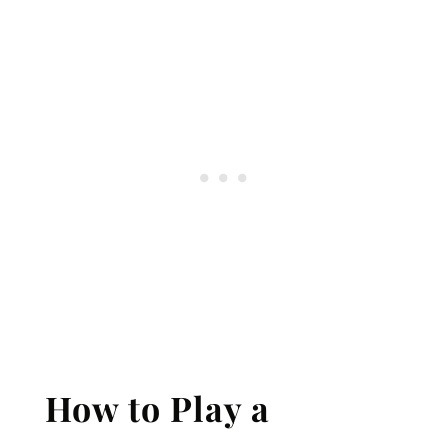
How to Play a