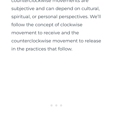
counterclockwise movements are
subjective and can depend on cultural,
spiritual, or personal perspectives. We’ll
follow the concept of clockwise
movement to receive and the
counterclockwise movement to release
in the practices that follow.