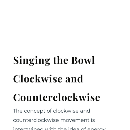
Singing the Bowl
Clockwise and
Counterclockwise
The concept of clockwise and
counterclockwise movement is
intertwined with the idea of energy