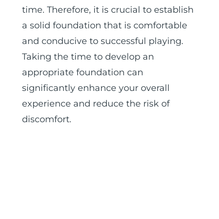
time. Therefore, it is crucial to establish
a solid foundation that is comfortable
and conducive to successful playing.
Taking the time to develop an
appropriate foundation can
significantly enhance your overall
experience and reduce the risk of
discomfort.