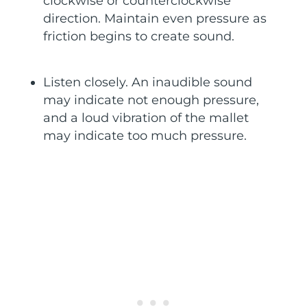
clockwise or counterclockwise
direction. Maintain even pressure as
friction begins to create sound.
Listen closely. An inaudible sound
may indicate not enough pressure,
and a loud vibration of the mallet
may indicate too much pressure.