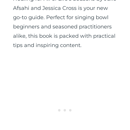
Afsahi and Jessica Cross is your new
go-to guide. Perfect for singing bowl
beginners and seasoned practitioners
alike, this book is packed with practical
tips and inspiring content.