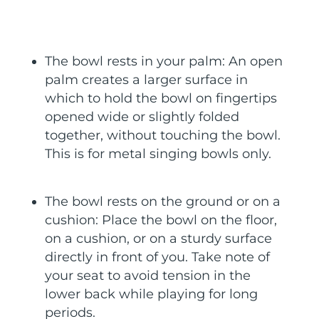
The bowl rests in your palm: An open
palm creates a larger surface in
which to hold the bowl on fingertips
opened wide or slightly folded
together, without touching the bowl.
This is for metal singing bowls only.
The bowl rests on the ground or on a
cushion: Place the bowl on the floor,
on a cushion, or on a sturdy surface
directly in front of you. Take note of
your seat to avoid tension in the
lower back while playing for long
periods.