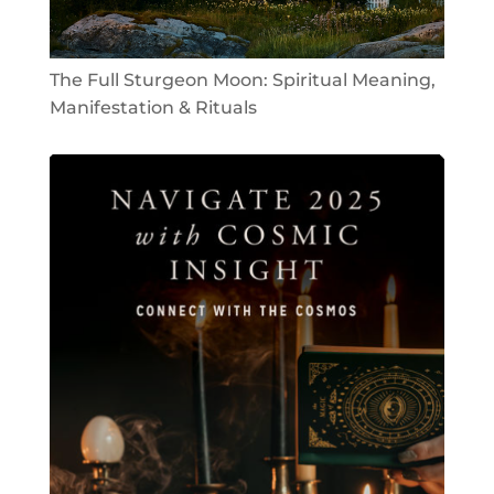
The Full Sturgeon Moon: Spiritual Meaning,
Manifestation & Rituals