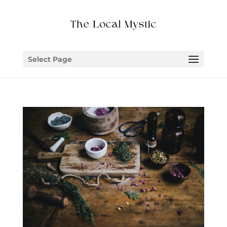
Select Page