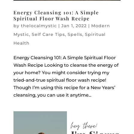
Energy Cleansing 101: A Simple
Spiritual Floor Wash Recipe
by
thelocalmystic
|
Jan 1, 2022
|
Modern
Mystic
,
Self Care Tips
,
Spells
,
Spiritual
Health
Energy Cleansing 101: A Simple Spiritual Floor
Wash Recipe Looking to cleanse the energy of
your home? You might consider trying my
tried-and-true spiritual floor wash recipe!
Though I’m using this recipe for a New Years’
cleansing, you can use it anytime...