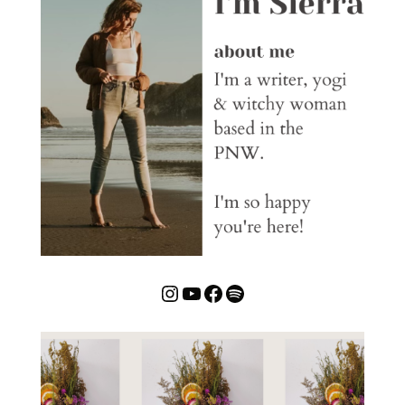
Instagram
YouTube
Facebook
Spotify