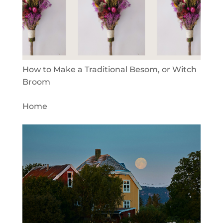
How to Make a Traditional Besom, or Witch
Broom
Home