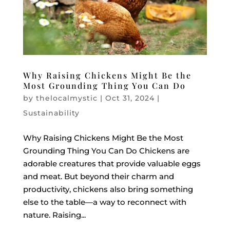
Why Raising Chickens Might Be the
Most Grounding Thing You Can Do
by
thelocalmystic
|
Oct 31, 2024
|
Sustainability
Why Raising Chickens Might Be the Most
Grounding Thing You Can Do Chickens are
adorable creatures that provide valuable eggs
and meat. But beyond their charm and
productivity, chickens also bring something
else to the table—a way to reconnect with
nature. Raising...