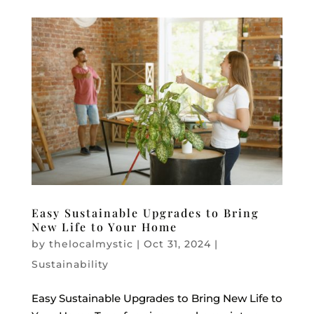
Easy Sustainable Upgrades to Bring
New Life to Your Home
by
thelocalmystic
|
Oct 31, 2024
|
Sustainability
Easy Sustainable Upgrades to Bring New Life to