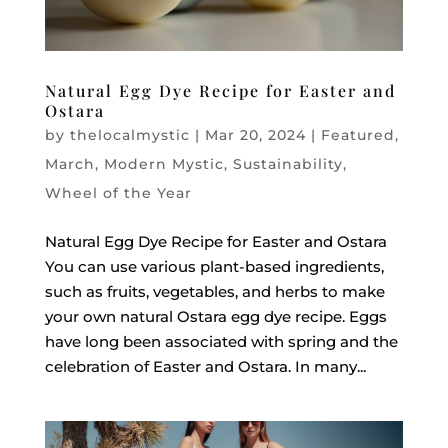
Natural Egg Dye Recipe for Easter and
Ostara
by
thelocalmystic
|
Mar 20, 2024
|
Featured
,
March
,
Modern Mystic
,
Sustainability
,
Wheel of the Year
Natural Egg Dye Recipe for Easter and Ostara
You can use various plant-based ingredients,
such as fruits, vegetables, and herbs to make
your own natural Ostara egg dye recipe. Eggs
have long been associated with spring and the
celebration of Easter and Ostara. In many...