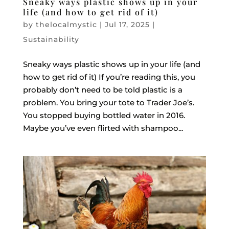
Sneaky ways plastic shows up in your
life (and how to get rid of it)
by
thelocalmystic
|
Jul 17, 2025
|
Sustainability
Sneaky ways plastic shows up in your life (and
how to get rid of it) If you’re reading this, you
probably don’t need to be told plastic is a
problem. You bring your tote to Trader Joe’s.
You stopped buying bottled water in 2016.
Maybe you’ve even flirted with shampoo...