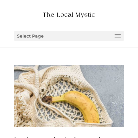
Select Page