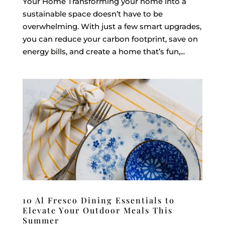
Your Home Transforming your home into a
sustainable space doesn’t have to be
overwhelming. With just a few smart upgrades,
you can reduce your carbon footprint, save on
energy bills, and create a home that’s fun,...
10 Al Fresco Dining Essentials to
Elevate Your Outdoor Meals This
Summer