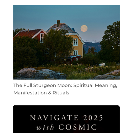
The Full Sturgeon Moon: Spiritual Meaning,
Manifestation & Rituals