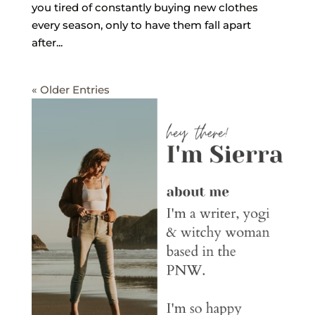
you tired of constantly buying new clothes
every season, only to have them fall apart
after...
« Older Entries