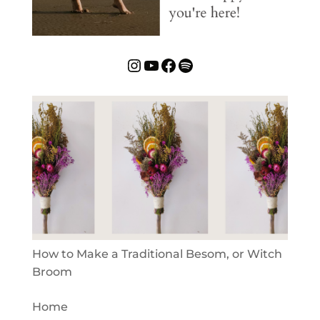
Instagram
YouTube
Facebook
Spotify
How to Make a Traditional Besom, or Witch
Broom
Home