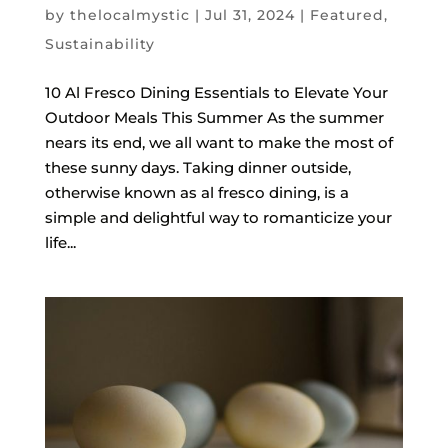
by
thelocalmystic
|
Jul 31, 2024
|
Featured
,
Sustainability
10 Al Fresco Dining Essentials to Elevate Your
Outdoor Meals This Summer As the summer
nears its end, we all want to make the most of
these sunny days. Taking dinner outside,
otherwise known as al fresco dining, is a
simple and delightful way to romanticize your
life...