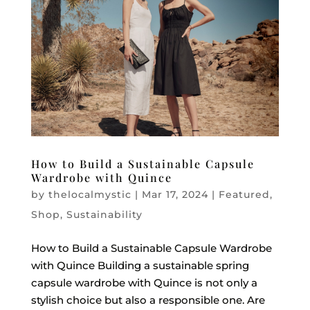
How to Build a Sustainable Capsule
Wardrobe with Quince
by
thelocalmystic
|
Mar 17, 2024
|
Featured
,
Shop
,
Sustainability
How to Build a Sustainable Capsule Wardrobe
with Quince Building a sustainable spring
capsule wardrobe with Quince is not only a
stylish choice but also a responsible one. Are