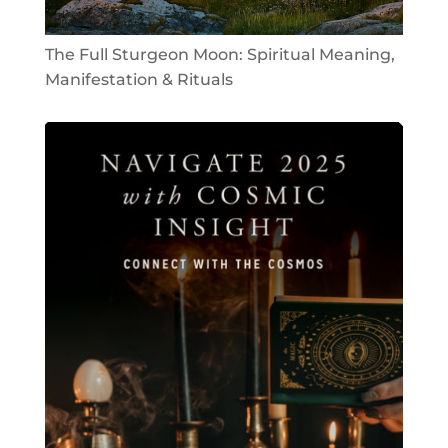
The Full Sturgeon Moon: Spiritual Meaning,
Manifestation & Rituals