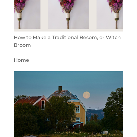
How to Make a Traditional Besom, or Witch
Broom
Home