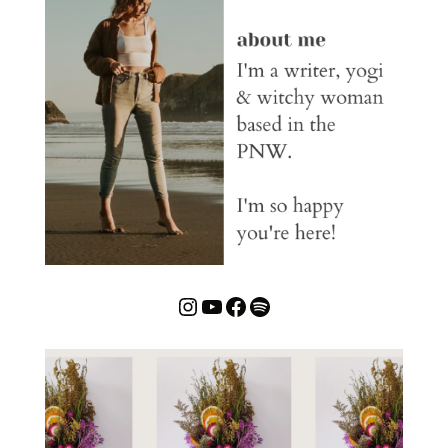
Instagram
YouTube
Facebook
Spotify