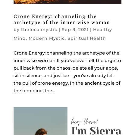
Crone Energy: channeling the
archetype of the inner wise woman
by
thelocalmystic
|
Sep 9, 2021
|
Healthy
Mind
,
Modern Mystic
,
Spiritual Health
Crone Energy: channeling the archetype of the
inner wise woman If you’ve ever felt the urge to
pull back from the chaos, delete all your apps,
sit in silence, and just be—you’ve already felt
the pull of crone energy. In the ancient cycle of
the feminine, the...