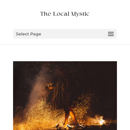
Select Page