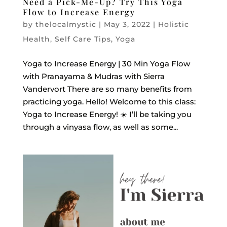
Need a Pick-Me-Up? Try This Yoga
Flow to Increase Energy
by
thelocalmystic
|
May 3, 2022
|
Holistic
Health
,
Self Care Tips
,
Yoga
Yoga to Increase Energy | 30 Min Yoga Flow
with Pranayama & Mudras with Sierra
Vandervort There are so many benefits from
practicing yoga. Hello! Welcome to this class:
Yoga to Increase Energy! ☀️ I’ll be taking you
through a vinyasa flow, as well as some...