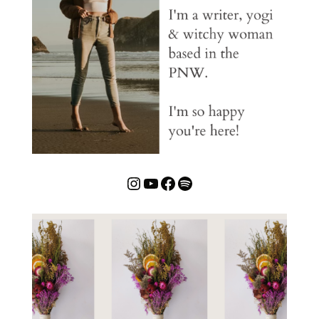
Instagram
YouTube
Facebook
Spotify