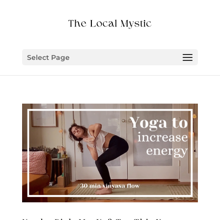
Select Page