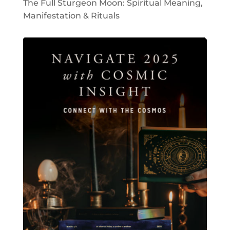
The Full Sturgeon Moon: Spiritual Meaning,
Manifestation & Rituals