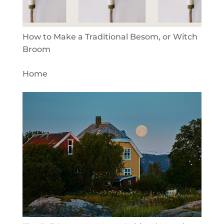
How to Make a Traditional Besom, or Witch
Broom
Home