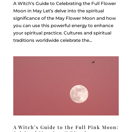
A Witch’s Guide to Celebrating the Full Flower
Moon in May Let’s delve into the spiritual
significance of the May Flower Moon and how
you can use this powerful energy to enhance
your spiritual practice. Cultures and spiritual
traditions worldwide celebrate the...
A Witch’s Guide to the Full Pink Moon: