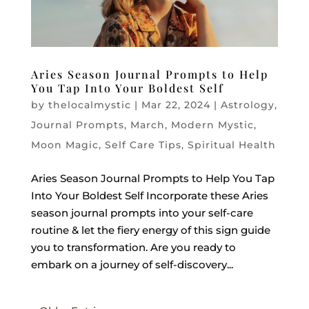
Aries Season Journal Prompts to Help
You Tap Into Your Boldest Self
by
thelocalmystic
|
Mar 22, 2024
|
Astrology
,
Journal Prompts
,
March
,
Modern Mystic
,
Moon Magic
,
Self Care Tips
,
Spiritual Health
Aries Season Journal Prompts to Help You Tap
Into Your Boldest Self Incorporate these Aries
season journal prompts into your self-care
routine & let the fiery energy of this sign guide
you to transformation. Are you ready to
embark on a journey of self-discovery...