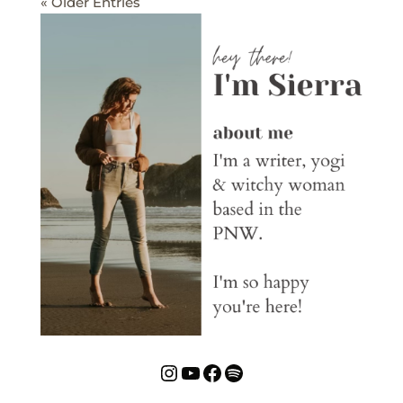
« Older Entries
Instagram
YouTube
Facebook
Spotify