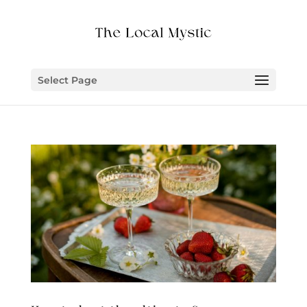
Select Page