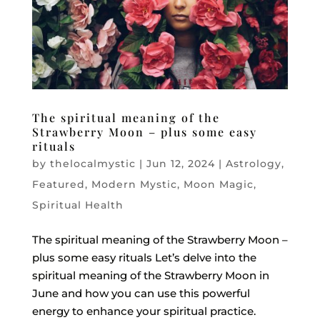
The spiritual meaning of the
Strawberry Moon – plus some easy
rituals
by
thelocalmystic
|
Jun 12, 2024
|
Astrology
,
Featured
,
Modern Mystic
,
Moon Magic
,
Spiritual Health
The spiritual meaning of the Strawberry Moon –
plus some easy rituals Let’s delve into the
spiritual meaning of the Strawberry Moon in
June and how you can use this powerful
energy to enhance your spiritual practice.