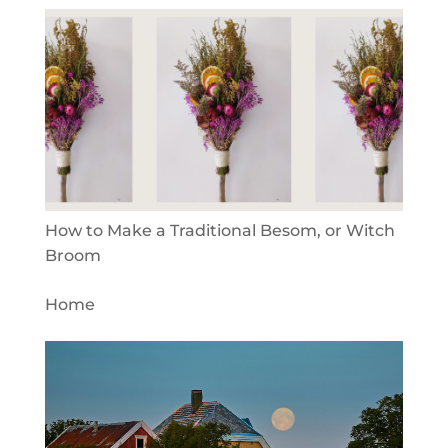
How to Make a Traditional Besom, or Witch
Broom
Home