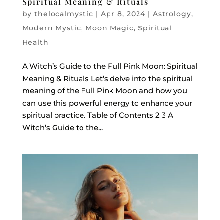
Spiritual Meaning & Rituals
by
thelocalmystic
|
Apr 8, 2024
|
Astrology
,
Modern Mystic
,
Moon Magic
,
Spiritual
Health
A Witch’s Guide to the Full Pink Moon: Spiritual
Meaning & Rituals Let’s delve into the spiritual
meaning of the Full Pink Moon and how you
can use this powerful energy to enhance your
spiritual practice. Table of Contents 2 3 A
Witch’s Guide to the...