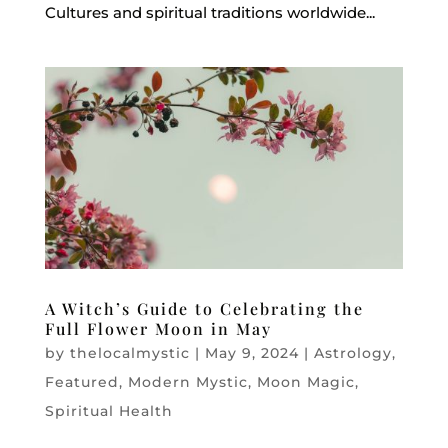
Cultures and spiritual traditions worldwide...
A Witch’s Guide to Celebrating the
Full Flower Moon in May
by
thelocalmystic
|
May 9, 2024
|
Astrology
,
Featured
,
Modern Mystic
,
Moon Magic
,
Spiritual Health