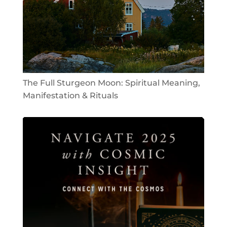
The Full Sturgeon Moon: Spiritual Meaning,
Manifestation & Rituals