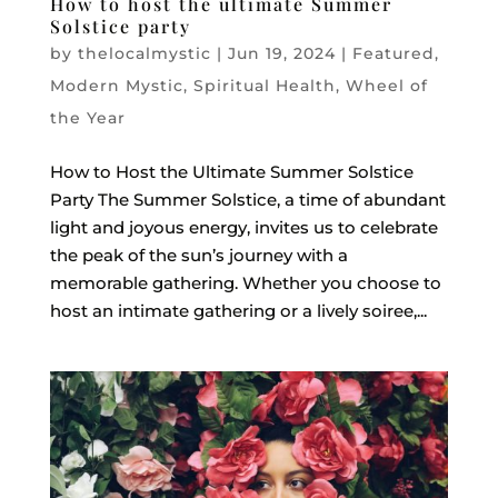
How to host the ultimate Summer
Solstice party
by
thelocalmystic
|
Jun 19, 2024
|
Featured
,
Modern Mystic
,
Spiritual Health
,
Wheel of
the Year
How to Host the Ultimate Summer Solstice
Party The Summer Solstice, a time of abundant
light and joyous energy, invites us to celebrate
the peak of the sun’s journey with a
memorable gathering. Whether you choose to
host an intimate gathering or a lively soiree,...