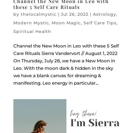
Channel the New Moon in Leo with
these 5 Self Care Rituals
by
thelocalmystic
|
Jul 26, 2022
|
Astrology
,
Modern Mystic
,
Moon Magic
,
Self Care Tips
,
Spiritual Health
Channel the New Moon in Leo with these 5 Self
Care Rituals Sierra Vandervort // August 1, 2022
On Thursday, July 28, we have a New Moon in
Leo. With the moon dark & hidden in the sky
we have a blank canvas for dreaming &
manifesting. Leo energy in particular...