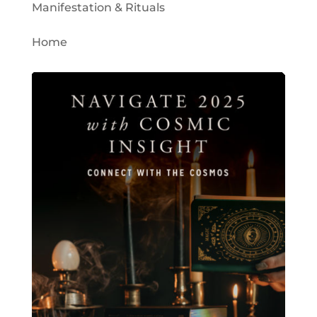
Manifestation & Rituals
Home