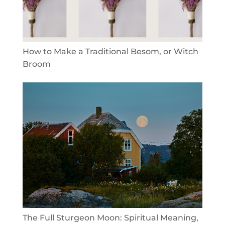
How to Make a Traditional Besom, or Witch
Broom
The Full Sturgeon Moon: Spiritual Meaning,