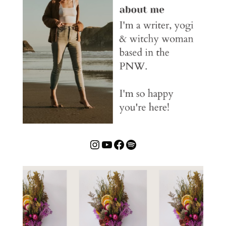
Instagram
YouTube
Facebook
Spotify