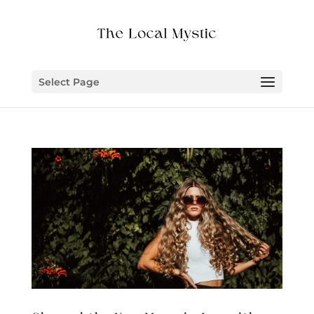
Select Page