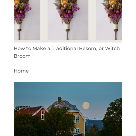
How to Make a Traditional Besom, or Witch
Broom
Home