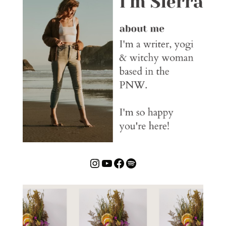
Instagram
YouTube
Facebook
Spotify