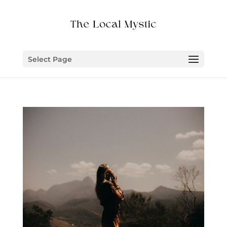
Select Page