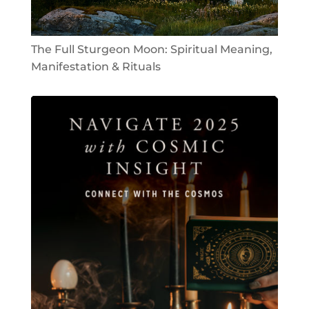
The Full Sturgeon Moon: Spiritual Meaning,
Manifestation & Rituals