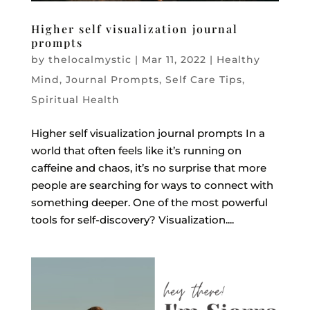
Higher self visualization journal
prompts
by
thelocalmystic
|
Mar 11, 2022
|
Healthy
Mind
,
Journal Prompts
,
Self Care Tips
,
Spiritual Health
Higher self visualization journal prompts In a
world that often feels like it’s running on
caffeine and chaos, it’s no surprise that more
people are searching for ways to connect with
something deeper. One of the most powerful
tools for self-discovery? Visualization....