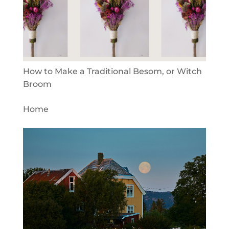
How to Make a Traditional Besom, or Witch
Broom
Home