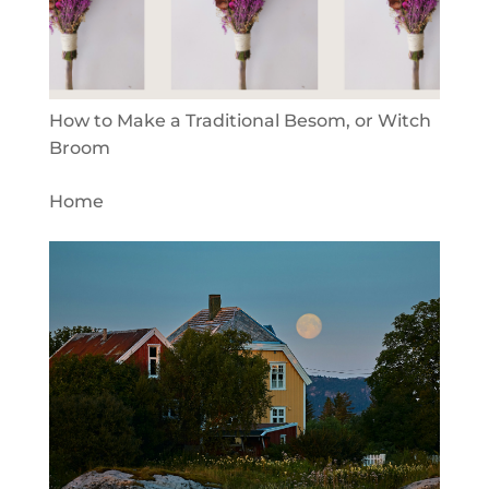
How to Make a Traditional Besom, or Witch
Broom
Home