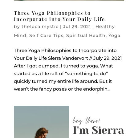
Three Yoga Philosophies to
Incorporate into Your Daily Life
by
thelocalmystic
|
Jul 29, 2021
|
Healthy
Mind
,
Self Care Tips
,
Spiritual Health
,
Yoga
Three Yoga Philosophies to Incorporate into
Your Daily Life Sierra Vandervort // July 29, 2021
After I got dumped, I turned to yoga. What
started as a life raft of “something to do”
quickly turned my entire life around. But it
wasn’t the fancy poses or the endorphin...