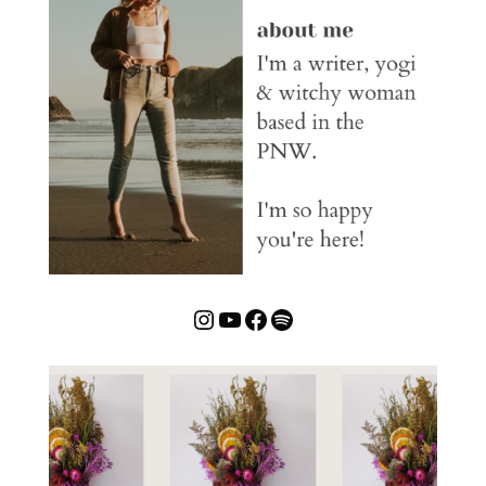
Instagram
YouTube
Facebook
Spotify