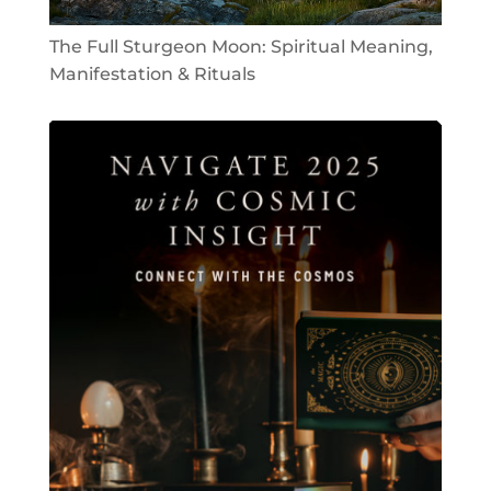
The Full Sturgeon Moon: Spiritual Meaning,
Manifestation & Rituals