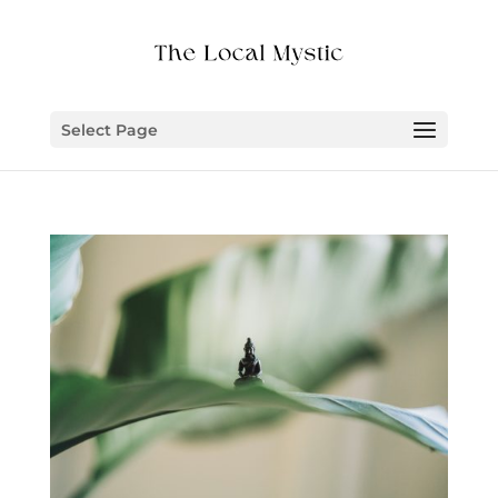
Select Page