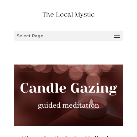
Select Page