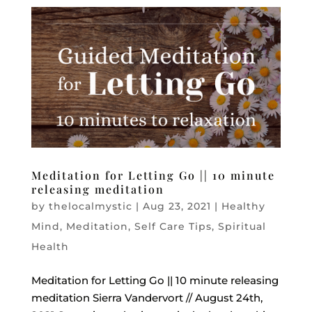
Meditation for Letting Go || 10 minute
releasing meditation
by
thelocalmystic
|
Aug 23, 2021
|
Healthy
Mind
,
Meditation
,
Self Care Tips
,
Spiritual
Health
Meditation for Letting Go || 10 minute releasing
meditation Sierra Vandervort // August 24th,