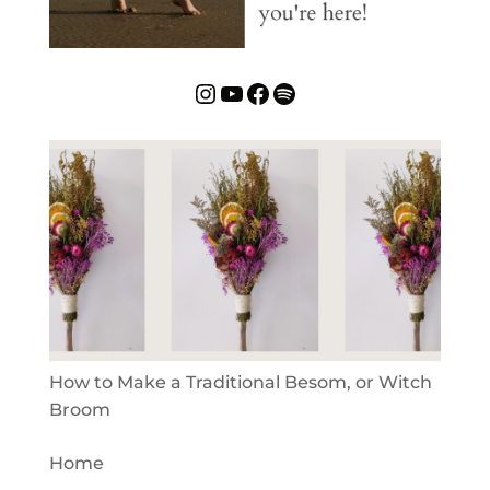
Instagram
YouTube
Facebook
Spotify
How to Make a Traditional Besom, or Witch
Broom
Home