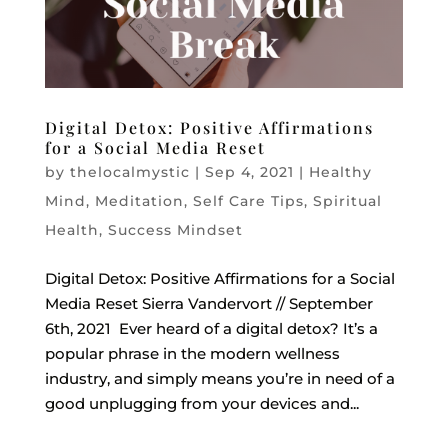
Digital Detox: Positive Affirmations
for a Social Media Reset
by
thelocalmystic
|
Sep 4, 2021
|
Healthy
Mind
,
Meditation
,
Self Care Tips
,
Spiritual
Health
,
Success Mindset
Digital Detox: Positive Affirmations for a Social
Media Reset Sierra Vandervort // September
6th, 2021 Ever heard of a digital detox? It’s a
popular phrase in the modern wellness
industry, and simply means you’re in need of a
good unplugging from your devices and...