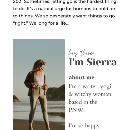
2021 Sometimes, letting go is the hardest thing
to do. It’s a natural urge for humans to hold on
to things. We so desperately want things to go
“right.” We long for a life...