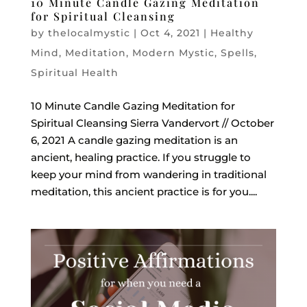
10 Minute Candle Gazing Meditation
for Spiritual Cleansing
by
thelocalmystic
|
Oct 4, 2021
|
Healthy
Mind
,
Meditation
,
Modern Mystic
,
Spells
,
Spiritual Health
10 Minute Candle Gazing Meditation for
Spiritual Cleansing Sierra Vandervort // October
6, 2021 A candle gazing meditation is an
ancient, healing practice. If you struggle to
keep your mind from wandering in traditional
meditation, this ancient practice is for you....