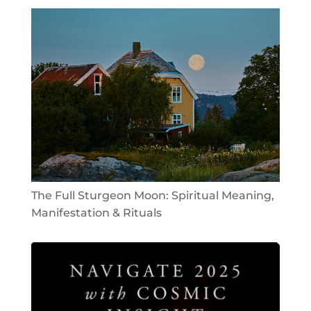
The Full Sturgeon Moon: Spiritual Meaning,
Manifestation & Rituals